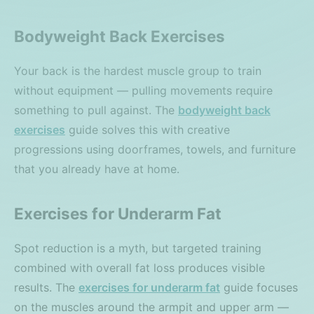
Bodyweight Back Exercises
Your back is the hardest muscle group to train
without equipment — pulling movements require
something to pull against. The
bodyweight back
exercises
guide solves this with creative
progressions using doorframes, towels, and furniture
that you already have at home.
Exercises for Underarm Fat
Spot reduction is a myth, but targeted training
combined with overall fat loss produces visible
results. The
exercises for underarm fat
guide focuses
on the muscles around the armpit and upper arm —