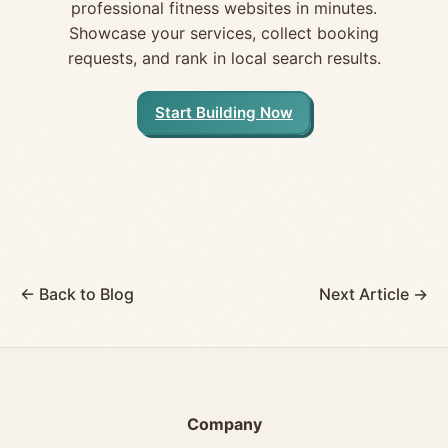
professional fitness websites in minutes.
Showcase your services, collect booking
requests, and rank in local search results.
Start Building Now
← Back to Blog
Next Article →
Company