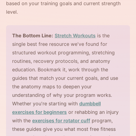
based on your training goals and current strength
level.
The Bottom Line:
Stretch Workouts
is the
single best free resource we've found for
structured workout programming, stretching
routines, recovery protocols, and anatomy
education. Bookmark it, work through the
guides that match your current goals, and use
the anatomy maps to deepen your
understanding of why your program works.
Whether you're starting with
dumbbell
exercises for beginners
or rehabbing an injury
with the
exercises for rotator cuff
program,
these guides give you what most free fitness