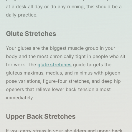
at a desk all day or do any running, this should be a
daily practice.
Glute Stretches
Your glutes are the biggest muscle group in your
body and the most chronically tight in people who sit
for work. The
glute stretches
guide targets the
gluteus maximus, medius, and minimus with pigeon
pose variations, figure-four stretches, and deep hip
openers that relieve lower back tension almost
immediately.
Upper Back Stretches
If you carry stress in your shoulders and upper back