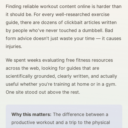
Finding reliable workout content online is harder than
it should be. For every well-researched exercise
guide, there are dozens of clickbait articles written
by people who've never touched a dumbbell. Bad
form advice doesn't just waste your time — it causes
injuries.
We spent weeks evaluating free fitness resources
across the web, looking for guides that are
scientifically grounded, clearly written, and actually
useful whether you're training at home or in a gym.
One site stood out above the rest.
Why this matters:
The difference between a
productive workout and a trip to the physical