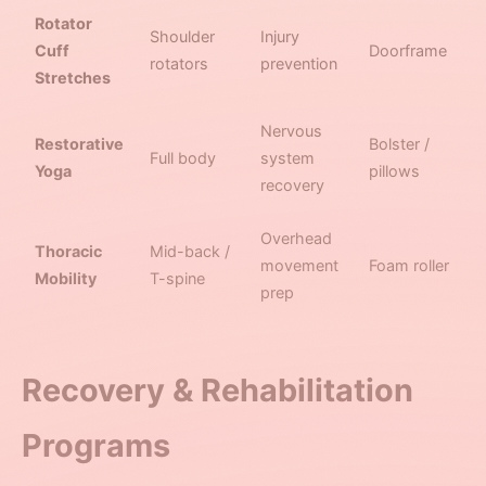
Rotator
Shoulder
Injury
Cuff
Doorframe
rotators
prevention
Stretches
Nervous
Restorative
Bolster /
Full body
system
Yoga
pillows
recovery
Overhead
Thoracic
Mid-back /
movement
Foam roller
Mobility
T-spine
prep
Recovery & Rehabilitation
Programs