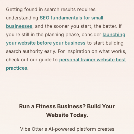
Getting found in search results requires
understanding
SEO fundamentals for small
businesses
, and the sooner you start, the better. If
you're still in the planning phase, consider
launching
your website before your business
to start building
search authority early. For inspiration on what works,
check out our guide to
personal trainer website best
practices
.
Run a Fitness Business? Build Your
Website Today.
Vibe Otter's AI-powered platform creates