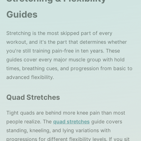
Guides
Stretching is the most skipped part of every
workout, and it's the part that determines whether
you're still training pain-free in ten years. These
guides cover every major muscle group with hold
times, breathing cues, and progression from basic to
advanced flexibility.
Quad Stretches
Tight quads are behind more knee pain than most
people realize. The
quad stretches
guide covers
standing, kneeling, and lying variations with
progressions for different flexibility levels. If you sit