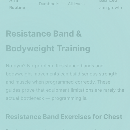
Arm
Balanced
Dumbbells
All levels
Routine
arm growth
Resistance Band &
Bodyweight Training
No gym? No problem. Resistance bands and
bodyweight movements can build serious strength
and muscle when programmed correctly. These
guides prove that equipment limitations are rarely the
actual bottleneck — programming is.
Resistance Band Exercises for Chest