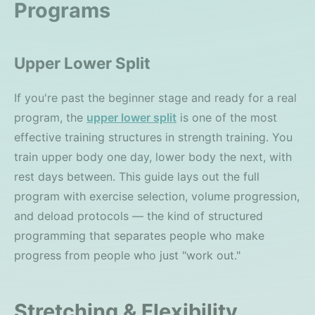
Programs
Upper Lower Split
If you're past the beginner stage and ready for a real
program, the
upper lower split
is one of the most
effective training structures in strength training. You
train upper body one day, lower body the next, with
rest days between. This guide lays out the full
program with exercise selection, volume progression,
and deload protocols — the kind of structured
programming that separates people who make
progress from people who just "work out."
Stretching & Flexibility