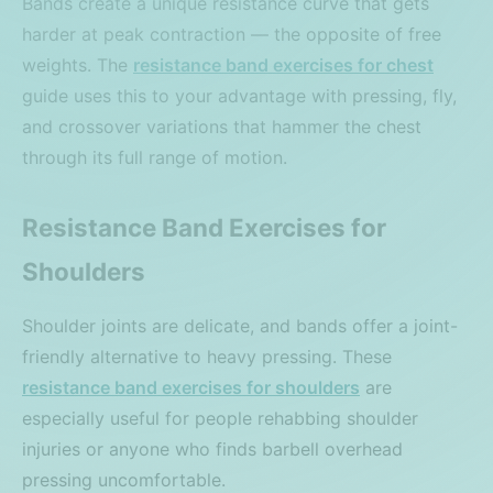
Bands create a unique resistance curve that gets
harder at peak contraction — the opposite of free
weights. The
resistance band exercises for chest
guide uses this to your advantage with pressing, fly,
and crossover variations that hammer the chest
through its full range of motion.
Resistance Band Exercises for
Shoulders
Shoulder joints are delicate, and bands offer a joint-
friendly alternative to heavy pressing. These
resistance band exercises for shoulders
are
especially useful for people rehabbing shoulder
injuries or anyone who finds barbell overhead
pressing uncomfortable.