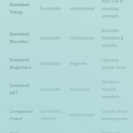
Arm size &
Dumbbell
Dumbbells
Intermediate
pressing
Tricep
strength
Shoulder
Dumbbell
Dumbbells
Intermediate
definition &
Shoulder
stability
Dumbbell
Learning
Dumbbells
Beginner
Beginners
proper form
Fat loss +
Dumbbell
Dumbbells
Advanced
muscle
HIIT
retention
Compound
Dumbbells
Overall chest
Intermediate
Chest
/ Barbell
development