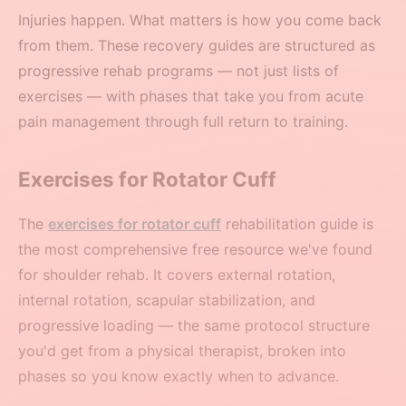
Injuries happen. What matters is how you come back
from them. These recovery guides are structured as
progressive rehab programs — not just lists of
exercises — with phases that take you from acute
pain management through full return to training.
Exercises for Rotator Cuff
The
exercises for rotator cuff
rehabilitation guide is
the most comprehensive free resource we've found
for shoulder rehab. It covers external rotation,
internal rotation, scapular stabilization, and
progressive loading — the same protocol structure
you'd get from a physical therapist, broken into
phases so you know exactly when to advance.