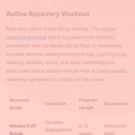
Active Recovery Workout
Rest days don't mean doing nothing. The
active
recovery workout
guide programs low-intensity
movement that increases blood flow to recovering
muscles without adding training stress. Light cycling,
walking, mobility work, and easy swimming are
structured into a session format that actually speeds
recovery compared to sitting on the couch.
Recovery
Program
Condition
Equipment
Guide
Length
Shoulder
Rotator Cuff
6-12
Resistance
impingement
Rehab
weeks
band