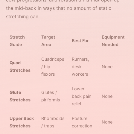
the mid-back in ways that no amount of static
stretching can.
Stretch
Target
Equipment
Best For
Guide
Area
Needed
Quadriceps
Runners,
Quad
/ hip
desk
None
Stretches
flexors
workers
Lower
Glute
Glutes /
back pain
None
Stretches
piriformis
relief
Upper Back
Rhomboids
Posture
None
Stretches
/ traps
correction