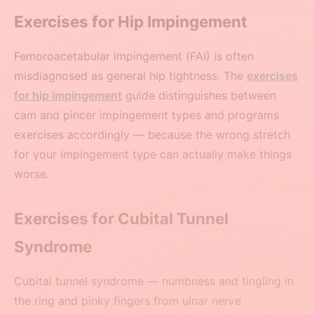
Exercises for Hip Impingement
Femoroacetabular impingement (FAI) is often
misdiagnosed as general hip tightness. The
exercises
for hip impingement
guide distinguishes between
cam and pincer impingement types and programs
exercises accordingly — because the wrong stretch
for your impingement type can actually make things
worse.
Exercises for Cubital Tunnel
Syndrome
Cubital tunnel syndrome — numbness and tingling in
the ring and pinky fingers from ulnar nerve