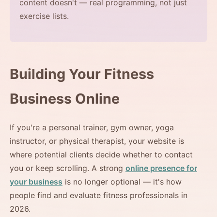
content doesn't — real programming, not just
exercise lists.
Building Your Fitness
Business Online
If you're a personal trainer, gym owner, yoga
instructor, or physical therapist, your website is
where potential clients decide whether to contact
you or keep scrolling. A strong
online presence for
your business
is no longer optional — it's how
people find and evaluate fitness professionals in
2026.