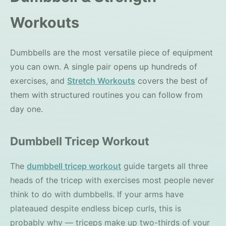
Workouts
Dumbbells are the most versatile piece of equipment
you can own. A single pair opens up hundreds of
exercises, and
Stretch Workouts
covers the best of
them with structured routines you can follow from
day one.
Dumbbell Tricep Workout
The
dumbbell tricep workout
guide targets all three
heads of the tricep with exercises most people never
think to do with dumbbells. If your arms have
plateaued despite endless bicep curls, this is
probably why — triceps make up two-thirds of your