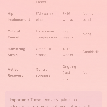
/ tears
Hip
FAI / cam /
8-16
None /
Impingement
pincer
weeks
band
Cubital
Ulnar nerve
4-8
None
Tunnel
compression
weeks
Hamstring
Grade I-II
4-12
Dumbbells
Strain
strains
weeks
Ongoing
Active
General
(rest
None
Recovery
soreness
days)
Important:
These recovery guides are
educational resources, not medical advice. If