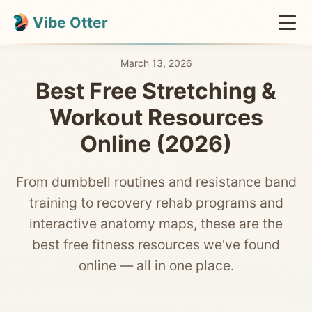
Vibe Otter
March 13, 2026
Best Free Stretching &
Workout Resources
Online (2026)
From dumbbell routines and resistance band
training to recovery rehab programs and
interactive anatomy maps, these are the
best free fitness resources we've found
online — all in one place.