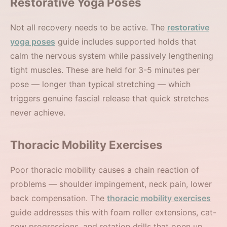
Restorative Yoga Poses
Not all recovery needs to be active. The
restorative
yoga poses
guide includes supported holds that
calm the nervous system while passively lengthening
tight muscles. These are held for 3-5 minutes per
pose — longer than typical stretching — which
triggers genuine fascial release that quick stretches
never achieve.
Thoracic Mobility Exercises
Poor thoracic mobility causes a chain reaction of
problems — shoulder impingement, neck pain, lower
back compensation. The
thoracic mobility exercises
guide addresses this with foam roller extensions, cat-
cow progressions, and rotation drills that open up