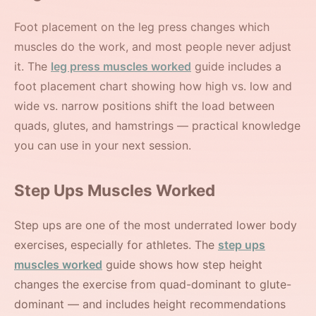
Foot placement on the leg press changes which
muscles do the work, and most people never adjust
it. The
leg press muscles worked
guide includes a
foot placement chart showing how high vs. low and
wide vs. narrow positions shift the load between
quads, glutes, and hamstrings — practical knowledge
you can use in your next session.
Step Ups Muscles Worked
Step ups are one of the most underrated lower body
exercises, especially for athletes. The
step ups
muscles worked
guide shows how step height
changes the exercise from quad-dominant to glute-
dominant — and includes height recommendations