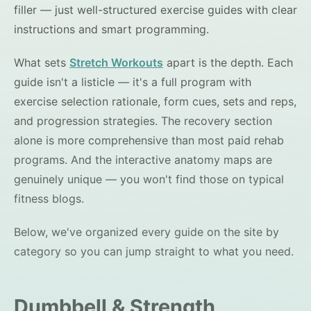
filler — just well-structured exercise guides with clear
instructions and smart programming.
What sets
Stretch Workouts
apart is the depth. Each
guide isn't a listicle — it's a full program with
exercise selection rationale, form cues, sets and reps,
and progression strategies. The recovery section
alone is more comprehensive than most paid rehab
programs. And the interactive anatomy maps are
genuinely unique — you won't find those on typical
fitness blogs.
Below, we've organized every guide on the site by
category so you can jump straight to what you need.
Dumbbell & Strength