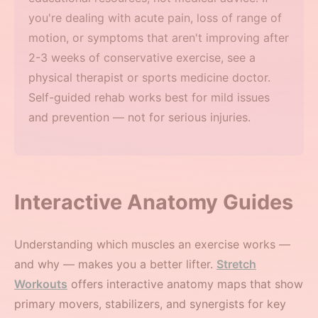
you're dealing with acute pain, loss of range of
motion, or symptoms that aren't improving after
2-3 weeks of conservative exercise, see a
physical therapist or sports medicine doctor.
Self-guided rehab works best for mild issues
and prevention — not for serious injuries.
Interactive Anatomy Guides
Understanding which muscles an exercise works —
and why — makes you a better lifter.
Stretch
Workouts
offers interactive anatomy maps that show
primary movers, stabilizers, and synergists for key