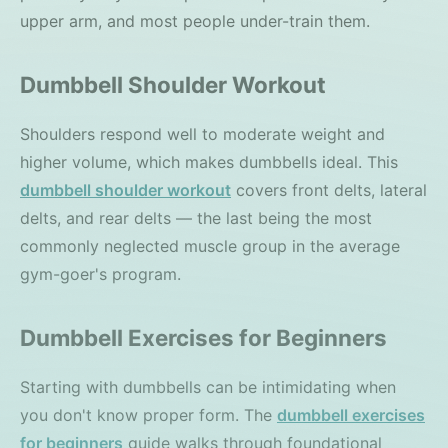
upper arm, and most people under-train them.
Dumbbell Shoulder Workout
Shoulders respond well to moderate weight and
higher volume, which makes dumbbells ideal. This
dumbbell shoulder workout
covers front delts, lateral
delts, and rear delts — the last being the most
commonly neglected muscle group in the average
gym-goer's program.
Dumbbell Exercises for Beginners
Starting with dumbbells can be intimidating when
you don't know proper form. The
dumbbell exercises
for beginners
guide walks through foundational