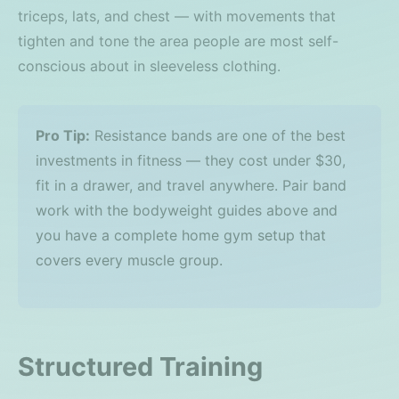
triceps, lats, and chest — with movements that
tighten and tone the area people are most self-
conscious about in sleeveless clothing.
Pro Tip:
Resistance bands are one of the best
investments in fitness — they cost under $30,
fit in a drawer, and travel anywhere. Pair band
work with the bodyweight guides above and
you have a complete home gym setup that
covers every muscle group.
Structured Training