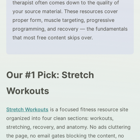
therapist often comes down to the quality of
your source material. These resources cover
proper form, muscle targeting, progressive
programming, and recovery — the fundamentals
that most free content skips over.
Our #1 Pick: Stretch
Workouts
Stretch Workouts
is a focused fitness resource site
organized into four clean sections: workouts,
stretching, recovery, and anatomy. No ads cluttering
the page, no email gates blocking the content, no