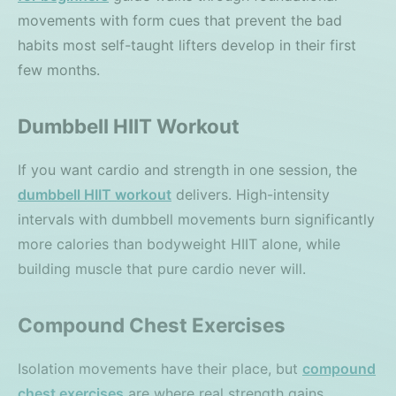
movements with form cues that prevent the bad
habits most self-taught lifters develop in their first
few months.
Dumbbell HIIT Workout
If you want cardio and strength in one session, the
dumbbell HIIT workout
delivers. High-intensity
intervals with dumbbell movements burn significantly
more calories than bodyweight HIIT alone, while
building muscle that pure cardio never will.
Compound Chest Exercises
Isolation movements have their place, but
compound
chest exercises
are where real strength gains