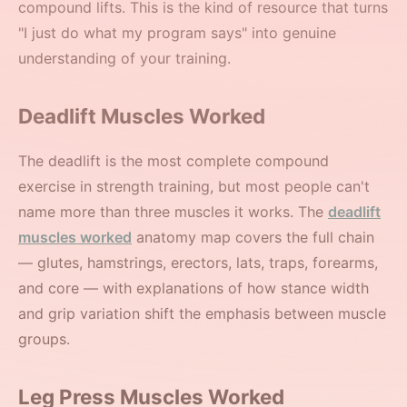
compound lifts. This is the kind of resource that turns
"I just do what my program says" into genuine
understanding of your training.
Deadlift Muscles Worked
The deadlift is the most complete compound
exercise in strength training, but most people can't
name more than three muscles it works. The
deadlift
muscles worked
anatomy map covers the full chain
— glutes, hamstrings, erectors, lats, traps, forearms,
and core — with explanations of how stance width
and grip variation shift the emphasis between muscle
groups.
Leg Press Muscles Worked