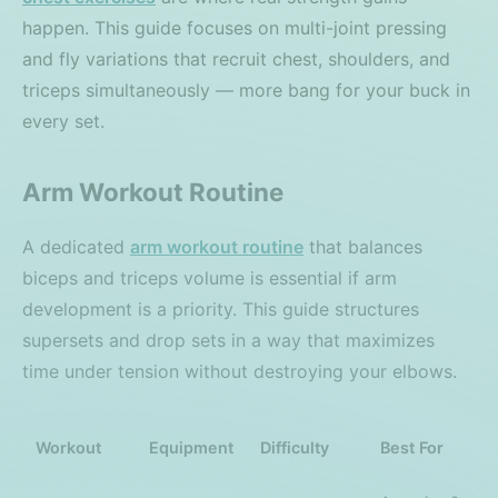
happen. This guide focuses on multi-joint pressing
and fly variations that recruit chest, shoulders, and
triceps simultaneously — more bang for your buck in
every set.
Arm Workout Routine
A dedicated
arm workout routine
that balances
biceps and triceps volume is essential if arm
development is a priority. This guide structures
supersets and drop sets in a way that maximizes
time under tension without destroying your elbows.
Workout
Equipment
Difficulty
Best For