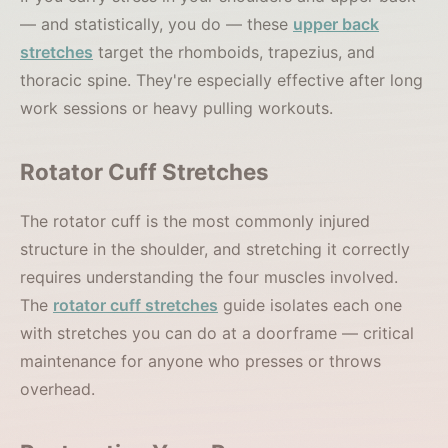
— and statistically, you do — these
upper back
stretches
target the rhomboids, trapezius, and
thoracic spine. They're especially effective after long
work sessions or heavy pulling workouts.
Rotator Cuff Stretches
The rotator cuff is the most commonly injured
structure in the shoulder, and stretching it correctly
requires understanding the four muscles involved.
The
rotator cuff stretches
guide isolates each one
with stretches you can do at a doorframe — critical
maintenance for anyone who presses or throws
overhead.