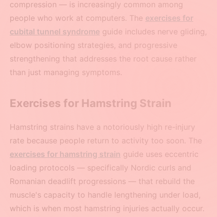
compression — is increasingly common among
people who work at computers. The
exercises for
cubital tunnel syndrome
guide includes nerve gliding,
elbow positioning strategies, and progressive
strengthening that addresses the root cause rather
than just managing symptoms.
Exercises for Hamstring Strain
Hamstring strains have a notoriously high re-injury
rate because people return to activity too soon. The
exercises for hamstring strain
guide uses eccentric
loading protocols — specifically Nordic curls and
Romanian deadlift progressions — that rebuild the
muscle's capacity to handle lengthening under load,
which is when most hamstring injuries actually occur.