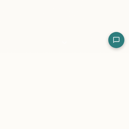
Featured Work
Real websites for real businesses. Explore our most
impactful projects and success stories.