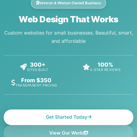
Veteran & Woman Owned Business
Web Design That Works
Custom websites for small businesses. Beautiful, smart,
and affordable
300+
100%
SITES BUILT
5-STAR REVIEWS
From $350
TRANSPARENT PRICING
Get Started Today
View Our Work