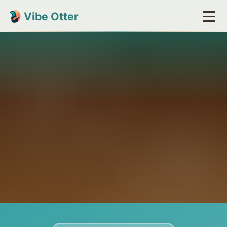
Vibe Otter