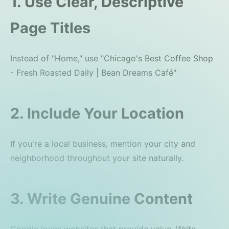
1. Use Clear, Descriptive
Page Titles
Instead of "Home," use "Chicago's Best Coffee Shop
- Fresh Roasted Daily | Bean Dreams Café"
2. Include Your Location
If you're a local business, mention your city and
neighborhood throughout your site naturally.
3. Write Genuine Content