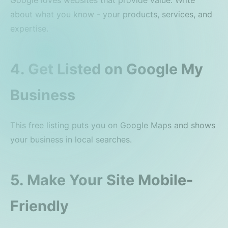
Google loves websites that provide value. Write
about what you know - your products, services, and
expertise.
4. Get Listed on Google My
Business
This free listing puts you on Google Maps and shows
your business in local searches.
5. Make Your Site Mobile-
Friendly