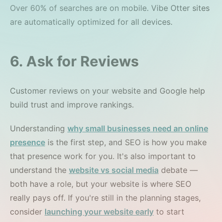
Over 60% of searches are on mobile. Vibe Otter sites
are automatically optimized for all devices.
6. Ask for Reviews
Customer reviews on your website and Google help
build trust and improve rankings.
Understanding
why small businesses need an online
presence
is the first step, and SEO is how you make
that presence work for you. It's also important to
understand the
website vs social media
debate —
both have a role, but your website is where SEO
really pays off. If you're still in the planning stages,
consider
launching your website early
to start