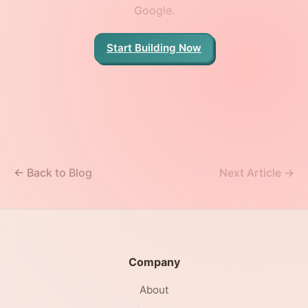
Google.
Start Building Now
← Back to Blog
Next Article →
Company
About