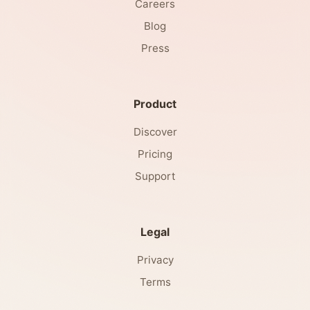
Careers
Blog
Press
Product
Discover
Pricing
Support
Legal
Privacy
Terms