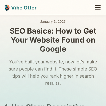
Vibe Otter
January 3, 2025
SEO Basics: How to Get
Your Website Found on
Google
You've built your website, now let's make
sure people can find it. These simple SEO
tips will help you rank higher in search
results.