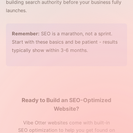
building search authority before your business fully
launches.
Remember:
SEO is a marathon, not a sprint.
Start with these basics and be patient - results
typically show within 3-6 months.
Ready to Build an SEO-Optimized
Website?
Vibe Otter websites come with built-in
SEO optimization to help you get found on