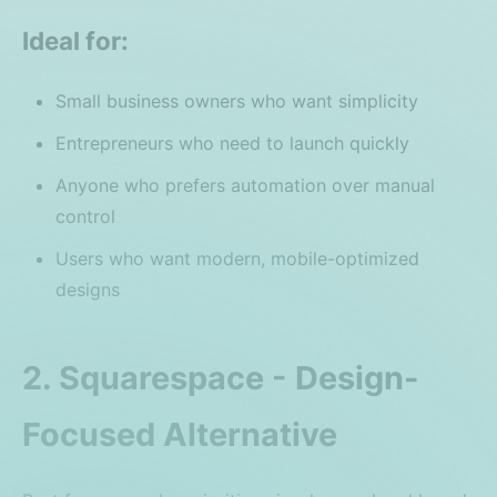
Ideal for:
Small business owners who want simplicity
Entrepreneurs who need to launch quickly
Anyone who prefers automation over manual
control
Users who want modern, mobile-optimized
designs
2. Squarespace - Design-
Focused Alternative