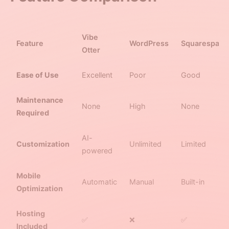
Vibe
Feature
WordPress
Squarespace
Otter
Ease of Use
Excellent
Poor
Good
Maintenance
None
High
None
Required
AI-
Customization
Unlimited
Limited
powered
Mobile
Automatic
Manual
Built-in
Optimization
Hosting
✅
❌
✅
Included