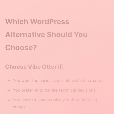
Which WordPress
Alternative Should You
Choose?
Choose Vibe Otter if:
You want the easiest possible website creation
You prefer AI to handle technical decisions
You need to launch quickly without learning
curves