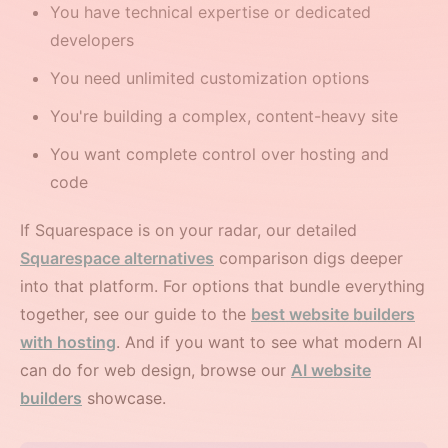
You have technical expertise or dedicated
developers
You need unlimited customization options
You're building a complex, content-heavy site
You want complete control over hosting and
code
If Squarespace is on your radar, our detailed
Squarespace alternatives
comparison digs deeper
into that platform. For options that bundle everything
together, see our guide to the
best website builders
with hosting
. And if you want to see what modern AI
can do for web design, browse our
AI website
builders
showcase.