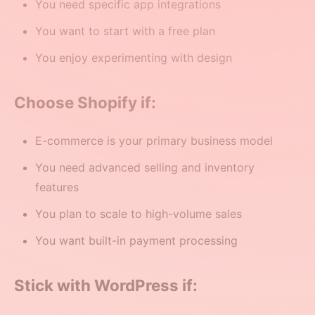
You need specific app integrations
You want to start with a free plan
You enjoy experimenting with design
Choose Shopify if:
E-commerce is your primary business model
You need advanced selling and inventory
features
You plan to scale to high-volume sales
You want built-in payment processing
Stick with WordPress if: