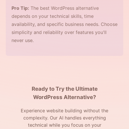
Pro Tip:
The best WordPress alternative
depends on your technical skills, time
availability, and specific business needs. Choose
simplicity and reliability over features you'll
never use.
Ready to Try the Ultimate
WordPress Alternative?
Experience website building without the
complexity. Our AI handles everything
technical while you focus on your