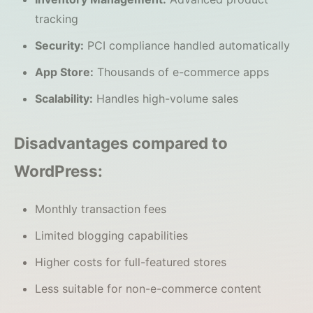
tracking
Security:
PCI compliance handled automatically
App Store:
Thousands of e-commerce apps
Scalability:
Handles high-volume sales
Disadvantages compared to
WordPress:
Monthly transaction fees
Limited blogging capabilities
Higher costs for full-featured stores
Less suitable for non-e-commerce content