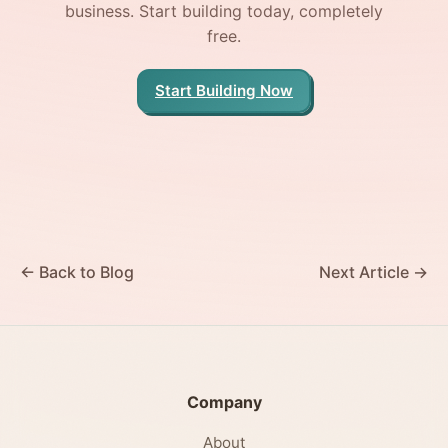
business. Start building today, completely
free.
Start Building Now
← Back to Blog
Next Article →
Company
About