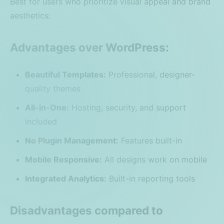
Best for users who prioritize visual appeal and brand
aesthetics:
Advantages over WordPress:
Beautiful Templates:
Professional, designer-
quality themes
All-in-One:
Hosting, security, and support
included
No Plugin Management:
Features built-in
Mobile Responsive:
All designs work on mobile
Integrated Analytics:
Built-in reporting tools
Disadvantages compared to