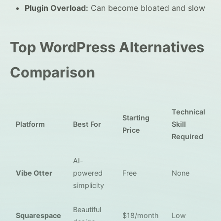
Plugin Overload:
Can become bloated and slow
Top WordPress Alternatives
Comparison
Technical
Starting
Platform
Best For
Skill
Price
Required
AI-
Vibe Otter
powered
Free
None
simplicity
Beautiful
Squarespace
$18/month
Low