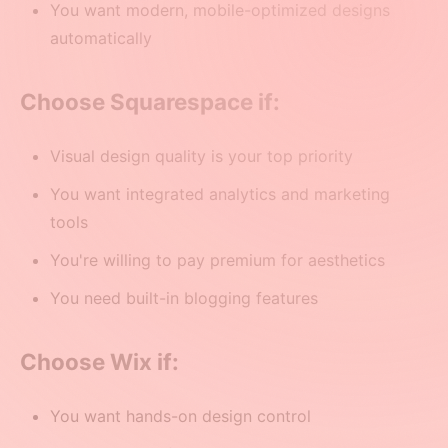
You want modern, mobile-optimized designs
automatically
Choose Squarespace if:
Visual design quality is your top priority
You want integrated analytics and marketing
tools
You're willing to pay premium for aesthetics
You need built-in blogging features
Choose Wix if:
You want hands-on design control