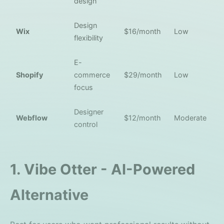
design
Design
Wix
$16/month
Low
flexibility
E-
Shopify
commerce
$29/month
Low
focus
Designer
Webflow
$12/month
Moderate
control
1. Vibe Otter - AI-Powered
Alternative