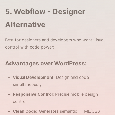
5. Webflow - Designer
Alternative
Best for designers and developers who want visual
control with code power:
Advantages over WordPress:
Visual Development:
Design and code
simultaneously
Responsive Control:
Precise mobile design
control
Clean Code:
Generates semantic HTML/CSS