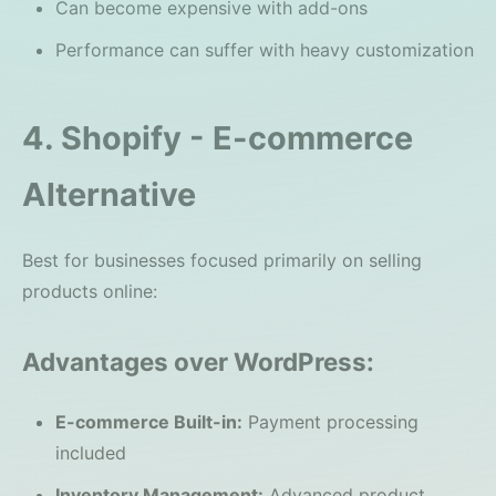
Can become expensive with add-ons
Performance can suffer with heavy customization
4. Shopify - E-commerce
Alternative
Best for businesses focused primarily on selling
products online:
Advantages over WordPress:
E-commerce Built-in:
Payment processing
included
Inventory Management:
Advanced product