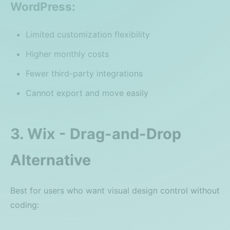
WordPress:
Limited customization flexibility
Higher monthly costs
Fewer third-party integrations
Cannot export and move easily
3. Wix - Drag-and-Drop
Alternative
Best for users who want visual design control without
coding: