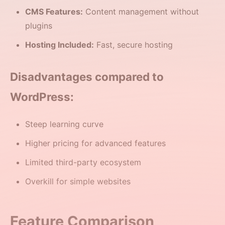
CMS Features:
Content management without
plugins
Hosting Included:
Fast, secure hosting
Disadvantages compared to
WordPress:
Steep learning curve
Higher pricing for advanced features
Limited third-party ecosystem
Overkill for simple websites
Feature Comparison