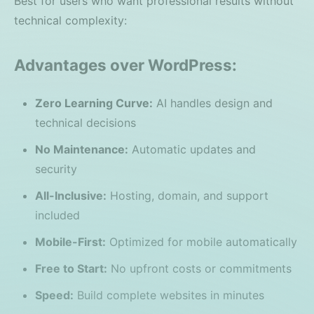
Best for users who want professional results without
technical complexity:
Advantages over WordPress:
Zero Learning Curve:
AI handles design and
technical decisions
No Maintenance:
Automatic updates and
security
All-Inclusive:
Hosting, domain, and support
included
Mobile-First:
Optimized for mobile automatically
Free to Start:
No upfront costs or commitments
Speed:
Build complete websites in minutes