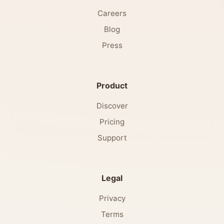
Careers
Blog
Press
Product
Discover
Pricing
Support
Legal
Privacy
Terms