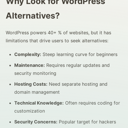
Why Look for WordPress
Alternatives?
WordPress powers 40+ % of websites, but it has
limitations that drive users to seek alternatives:
Complexity:
Steep learning curve for beginners
Maintenance:
Requires regular updates and
security monitoring
Hosting Costs:
Need separate hosting and
domain management
Technical Knowledge:
Often requires coding for
customization
Security Concerns:
Popular target for hackers