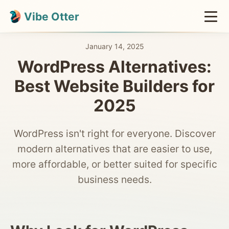
Vibe Otter
January 14, 2025
WordPress Alternatives:
Best Website Builders for
2025
WordPress isn't right for everyone. Discover
modern alternatives that are easier to use,
more affordable, or better suited for specific
business needs.