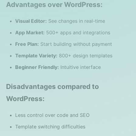
Advantages over WordPress:
Visual Editor:
See changes in real-time
App Market:
500+ apps and integrations
Free Plan:
Start building without payment
Template Variety:
800+ design templates
Beginner Friendly:
Intuitive interface
Disadvantages compared to
WordPress:
Less control over code and SEO
Template switching difficulties