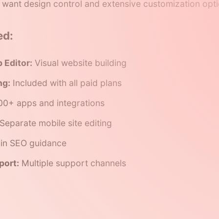
 want design control and extensive customization opti
ed:
 Editor:
Visual website building
ng:
Included with all paid plans
0+ apps and integrations
Separate mobile site editing
-in SEO guidance
port:
Multiple support channels