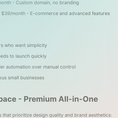
onth - Custom domain, no branding
$39/month - E-commerce and advanced features
s who want simplicity
ds to launch quickly
er automation over manual control
us small businesses
pace - Premium All-in-One
 that prioritize design quality and brand aesthetics: