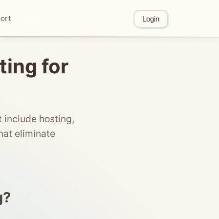
ort
Login
ting for
 include hosting,
at eliminate
g?