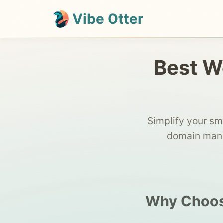
Vibe Otter
Best We
Simplify your sm
domain mana
Why Choose