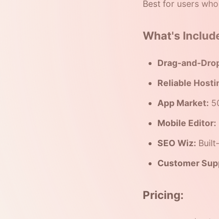
Best for users who
What's Includ
Drag-and-Drop
Reliable Hosti
App Market:
50
Mobile Editor:
SEO Wiz:
Built
Customer Sup
Pricing: