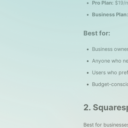
Pro Plan:
$19/m
Business Plan:
Best for:
Business owner
Anyone who nee
Users who pref
Budget-conscio
2. Squares
Best for businesses