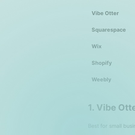
Vibe Otter
Squarespace
Wix
Shopify
Weebly
1. Vibe Ot
Best for small busi