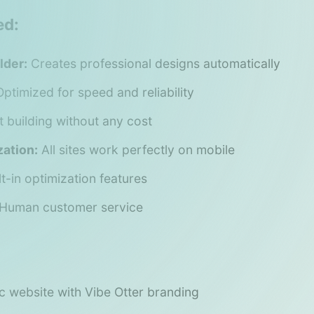
ed:
lder:
Creates professional designs automatically
ptimized for speed and reliability
t building without any cost
ation:
All sites work perfectly on mobile
lt-in optimization features
Human customer service
c website with Vibe Otter branding