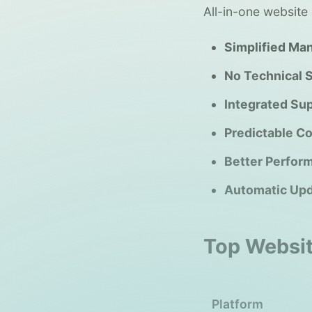
All-in-one website 
Simplified Ma
No Technical 
Integrated Sup
Predictable Co
Better Perfor
Automatic Upd
Top Websit
Platform