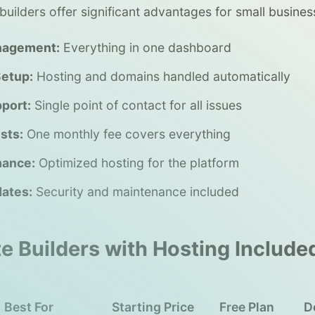
builders offer significant advantages for small busines
nagement:
Everything in one dashboard
Setup:
Hosting and domains handled automatically
port:
Single point of contact for all issues
sts:
One monthly fee covers everything
mance:
Optimized hosting for the platform
ates:
Security and maintenance included
e Builders with Hosting Include
Best For
Starting Price
Free Plan
D