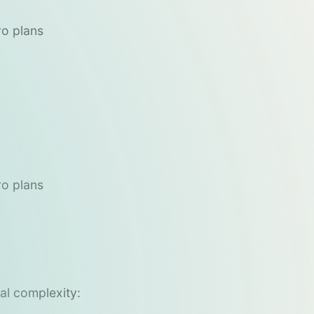
ro plans
ro plans
cal complexity: