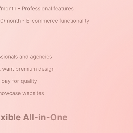
month - Professional features
0/month - E-commerce functionality
ssionals and agencies
t want premium design
 pay for quality
showcase websites
exible All-in-One