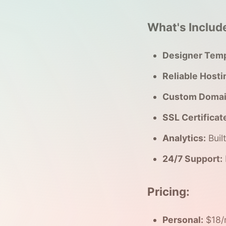
What's Includ
Designer Temp
Reliable Hosti
Custom Domai
SSL Certificat
Analytics:
Buil
24/7 Support:
Pricing:
Personal:
$18/m