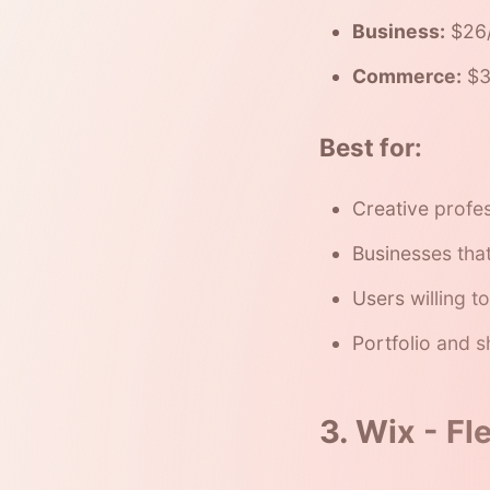
Business:
$26/
Commerce:
$3
Best for:
Creative profe
Businesses tha
Users willing to
Portfolio and 
3. Wix - Fl