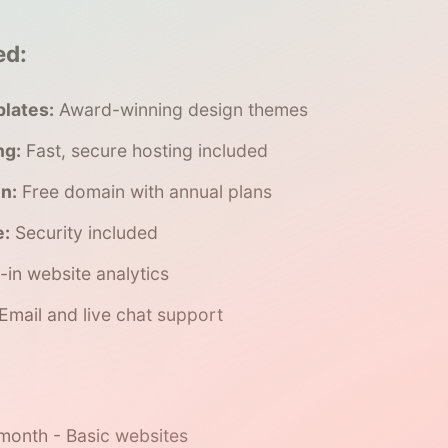
ed:
lates:
Award-winning design themes
ng:
Fast, secure hosting included
n:
Free domain with annual plans
e:
Security included
t-in website analytics
Email and live chat support
onth - Basic websites