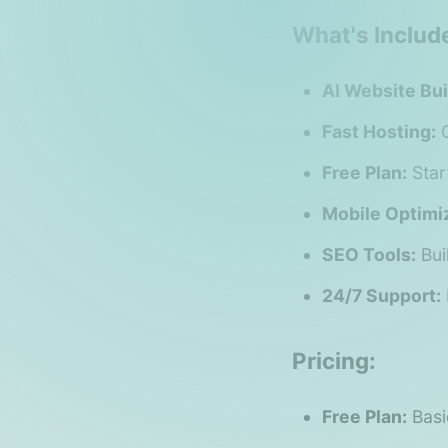
What's Includ
AI Website Bui
Fast Hosting:
O
Free Plan:
Star
Mobile Optimiz
SEO Tools:
Bui
24/7 Support:
Pricing:
Free Plan:
Basi