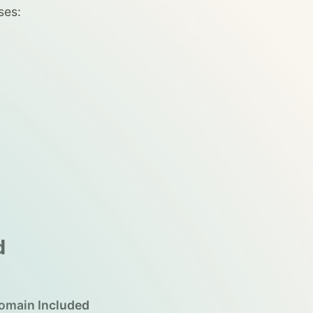
ses:
d
omain Included