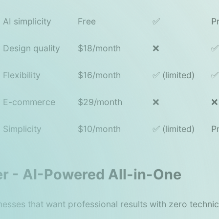
AI simplicity
Free
✅
P
Design quality
$18/month
❌
✅
Flexibility
$16/month
✅ (limited)
✅
E-commerce
$29/month
❌
❌
Simplicity
$10/month
✅ (limited)
P
ter - AI-Powered All-in-One
nesses that want professional results with zero techni