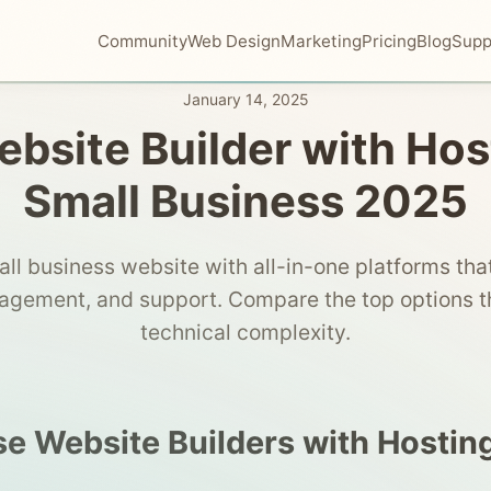
Community
Web Design
Marketing
Pricing
Blog
Supp
January 14, 2025
bsite Builder with Hos
Small Business 2025
all business website with all-in-one platforms that
gement, and support. Compare the top options th
technical complexity.
 Website Builders with Hostin