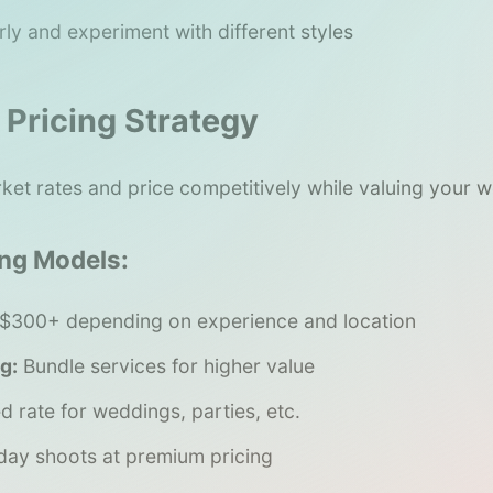
rly and experiment with different styles
 Pricing Strategy
ket rates and price competitively while valuing your w
ng Models:
$300+ depending on experience and location
g:
Bundle services for higher value
d rate for weddings, parties, etc.
day shoots at premium pricing