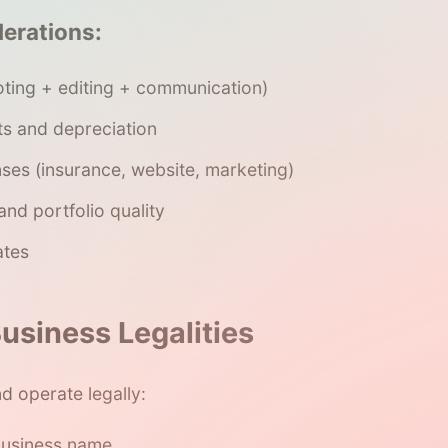
derations:
oting + editing + communication)
s and depreciation
ses (insurance, website, marketing)
 and portfolio quality
ates
usiness Legalities
d operate legally:
business name