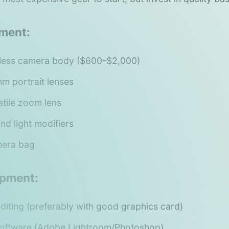
ment:
rless camera body ($600-$2,000)
 portrait lenses
tile zoom lens
and light modifiers
mera bag
ipment:
diting (preferably with good graphics card)
software (Adobe Lightroom/Photoshop)