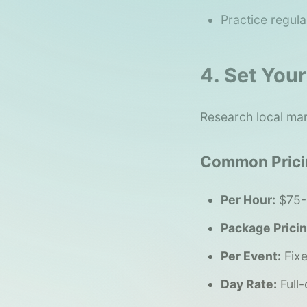
Practice regula
4. Set Your
Research local mar
Common Prici
Per Hour:
$75-
Package Pricin
Per Event:
Fixe
Day Rate:
Full-