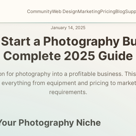
Community
Web Design
Marketing
Pricing
Blog
Supp
January 14, 2025
Start a Photography B
Complete 2025 Guide
on for photography into a profitable business. Th
 everything from equipment and pricing to market
requirements.
Your Photography Niche