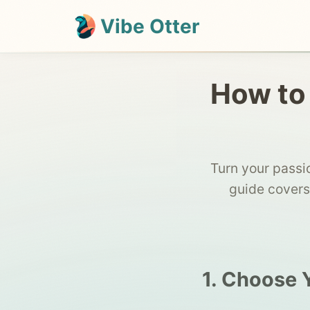
Vibe Otter
How to 
Turn your passi
guide covers
1. Choose 