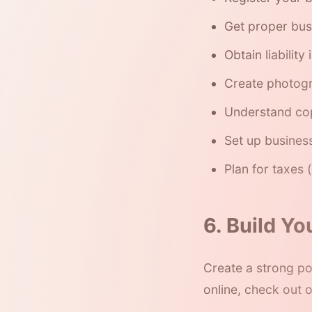
Get proper bus
Obtain liability
Create photog
Understand cop
Set up busines
Plan for taxes
6. Build Yo
Create a strong por
online, check out 