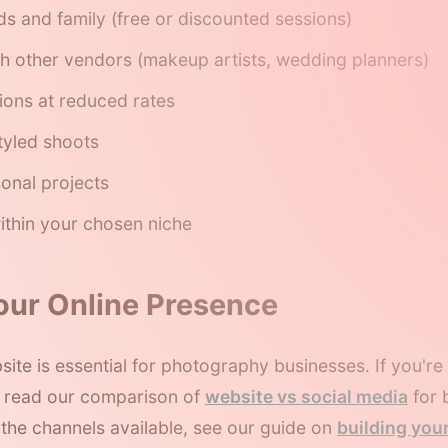
nds and family (free or discounted sessions)
th other vendors (makeup artists, wedding planners)
ions at reduced rates
styled shoots
onal projects
ithin your chosen niche
Your Online Presence
site is essential for photography businesses. If you'r
, read our comparison of
website vs social media
for 
l the channels available, see our guide on
building you