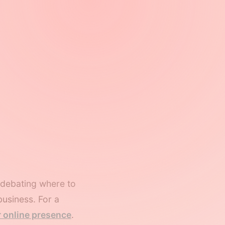
e debating where to
business. For a
r online presence
.