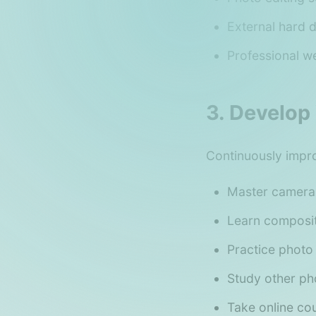
External hard 
Professional we
3. Develop 
Continuously improv
Master camera 
Learn composit
Practice photo
Study other ph
Take online co