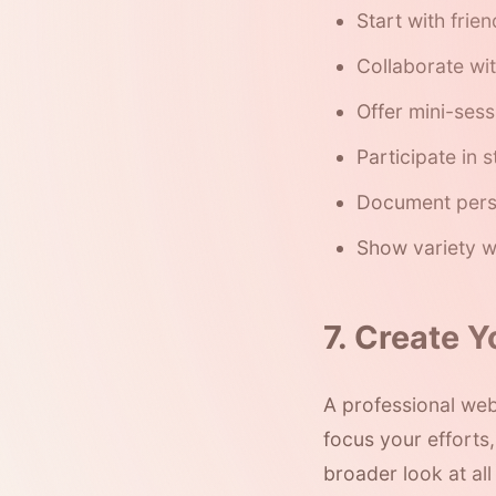
Start with frie
Collaborate wi
Offer mini-sess
Participate in 
Document pers
Show variety w
7. Create 
A professional web
focus your efforts
broader look at al