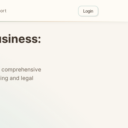
ort
Login
usiness:
is comprehensive
ing and legal