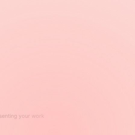
resenting your work