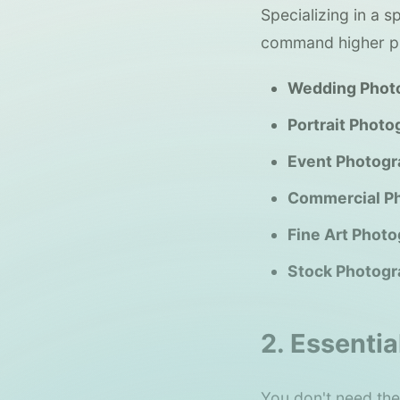
Specializing in a 
command higher pr
Wedding Phot
Portrait Photo
Event Photogr
Commercial P
Fine Art Photo
Stock Photogr
2. Essentia
You don't need the 