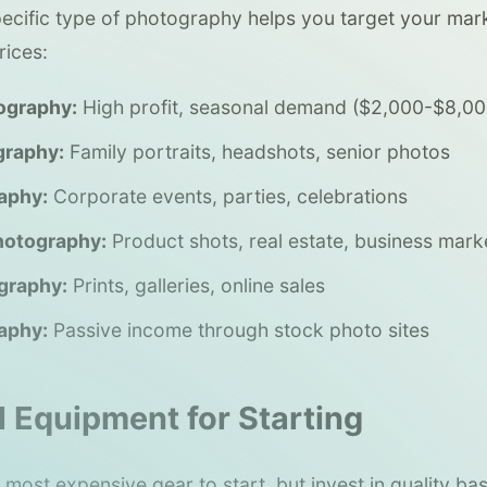
specific type of photography helps you target your mar
ices:
ography:
High profit, seasonal demand ($2,000-$8,0
graphy:
Family portraits, headshots, senior photos
aphy:
Corporate events, parties, celebrations
hotography:
Product shots, real estate, business mark
graphy:
Prints, galleries, online sales
aphy:
Passive income through stock photo sites
l Equipment for Starting
most expensive gear to start, but invest in quality bas