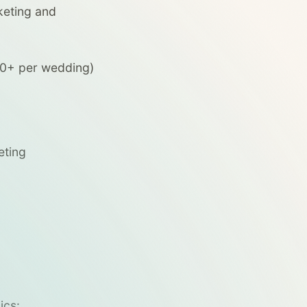
keting and
00+ per wedding)
eting
ics: