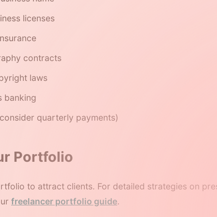
iness licenses
 insurance
raphy contracts
yright laws
s banking
 (consider quarterly payments)
ur Portfolio
tfolio to attract clients. For detailed strategies on p
our
freelancer portfolio guide
.