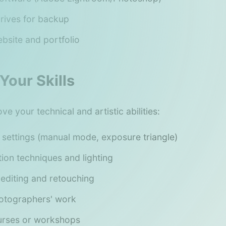
drives for backup
bsite and portfolio
Your Skills
e your technical and artistic abilities:
settings (manual mode, exposure triangle)
ion techniques and lighting
 editing and retouching
otographers' work
urses or workshops