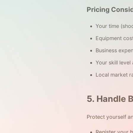
Pricing Consi
Your time (sho
Equipment cost
Business expen
Your skill level
Local market r
5. Handle B
Protect yourself an
Register your 