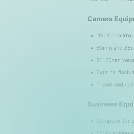
Camera Equip
DSLR or mirro
50mm and 85mm
24-70mm versa
External flash 
Tripod and ca
Business Equ
Computer for e
Photo editing 