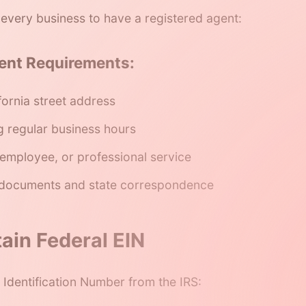
s every business to have a registered agent:
ent Requirements:
fornia street address
g regular business hours
employee, or professional service
 documents and state correspondence
ain Federal EIN
Identification Number from the IRS: