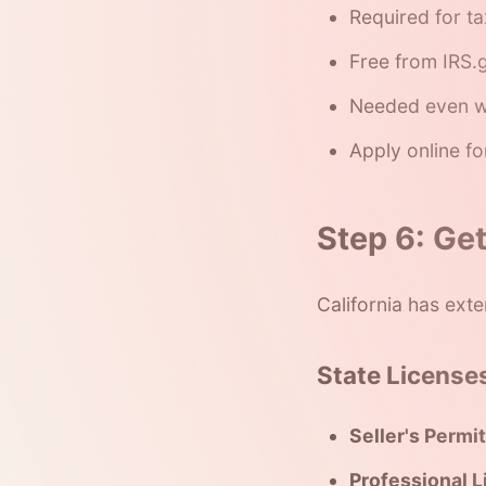
Required for ta
Free from IRS.g
Needed even w
Apply online fo
Step 6: Ge
California has exte
State License
Seller's Permit
Professional L