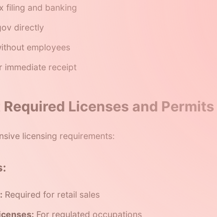
x filing and banking
ov directly
ithout employees
r immediate receipt
t Required Licenses and Permits
nsive licensing requirements:
s:
:
Required for retail sales
icenses:
For regulated occupations