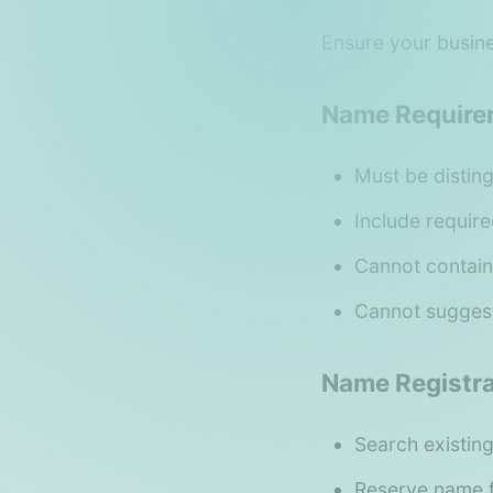
Ensure your busine
Name Require
Must be disting
Include require
Cannot contain
Cannot suggest
Name Registra
Search existing
Reserve name f