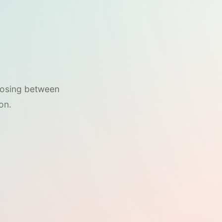
hoosing between
on.