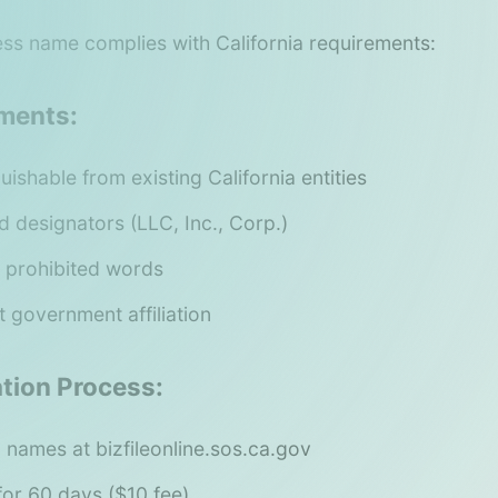
ss name complies with California requirements:
ments:
uishable from existing California entities
d designators (LLC, Inc., Corp.)
 prohibited words
 government affiliation
tion Process:
 names at bizfileonline.sos.ca.gov
or 60 days ($10 fee)