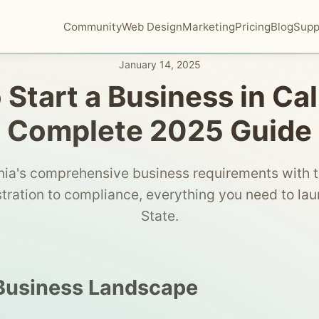
Community
Web Design
Marketing
Pricing
Blog
Supp
January 14, 2025
Start a Business in Cal
Complete 2025 Guide
nia's comprehensive business requirements with 
stration to compliance, everything you need to lau
State.
 Business Landscape