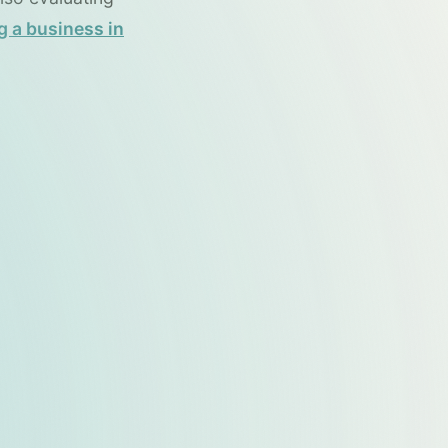
g a business in