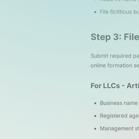
File fictitious
Step 3: Fi
Submit required pa
online formation s
For LLCs - Art
Business name
Registered age
Management st