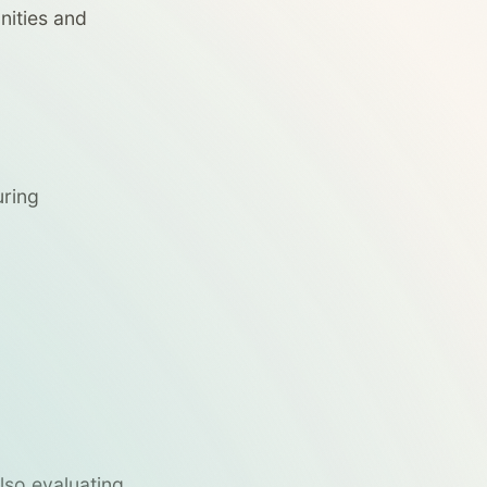
nities and
uring
also evaluating