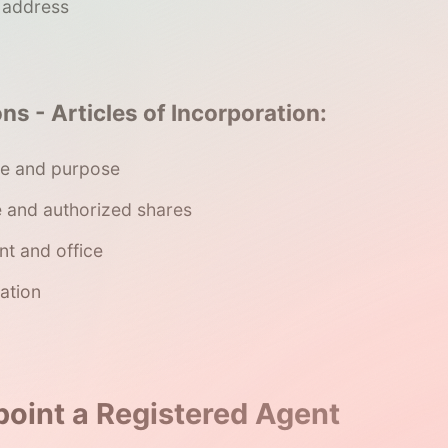
e address
ns - Articles of Incorporation:
e and purpose
e and authorized shares
nt and office
ation
point a Registered Agent