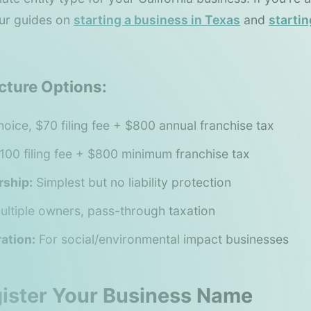
our guides on
starting a business in Texas
and
startin
cture Options:
oice, $70 filing fee + $800 annual franchise tax
100 filing fee + $800 minimum franchise tax
rship:
Simplest but no liability protection
ltiple owners, pass-through taxation
ation:
For social/environmental impact businesses
gister Your Business Name