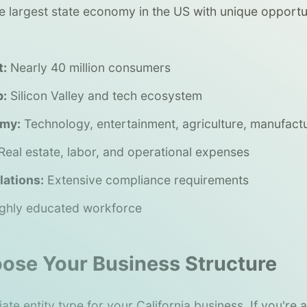
the largest state economy in the US with unique opportu
t:
Nearly 40 million consumers
b:
Silicon Valley and tech ecosystem
omy:
Technology, entertainment, agriculture, manufact
Real estate, labor, and operational expenses
ations:
Extensive compliance requirements
ghly educated workforce
oose Your Business Structure
ate entity type for your California business. If you're 