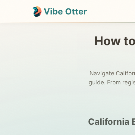
Vibe Otter
How to 
Navigate Califor
guide. From regi
California