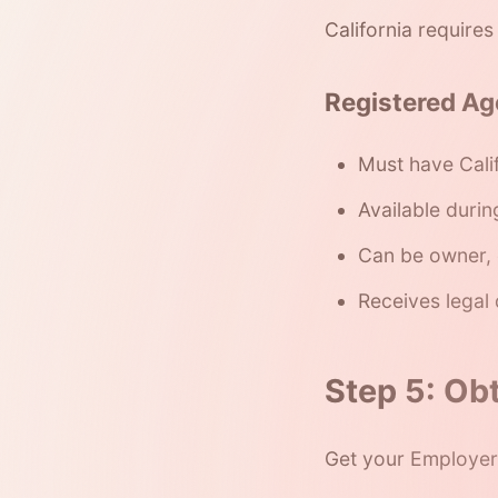
California require
Registered Ag
Must have Cali
Available durin
Can be owner, 
Receives legal
Step 5: Obt
Get your Employer 