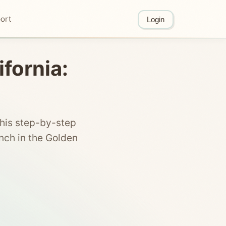
ort
Login
ifornia:
this step-by-step
nch in the Golden