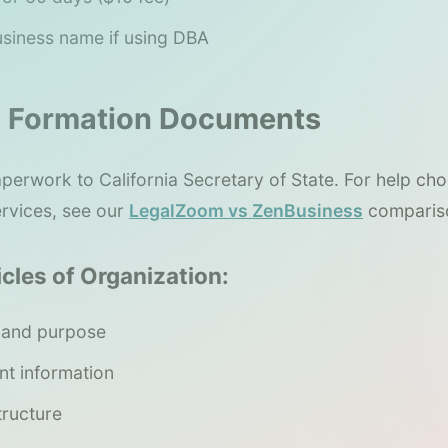
 business name if using DBA
le Formation Documents
perwork to California Secretary of State. For help c
ervices, see our
LegalZoom vs ZenBusiness
comparis
icles of Organization:
 and purpose
nt information
ructure