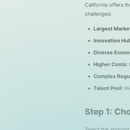
California offers 
challenges:
Largest Marke
Innovation Hu
Diverse Econ
Higher Costs:
Complex Regul
Talent Pool:
Hi
Step 1: Ch
Select the appropri