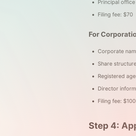
Principal offic
Filing fee: $70
For Corporatio
Corporate nam
Share structur
Registered age
Director inform
Filing fee: $100
Step 4: Ap