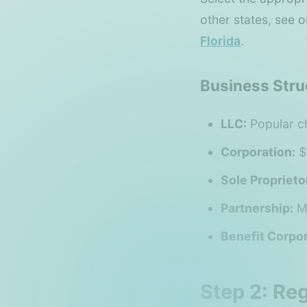
other states, see 
Florida
.
Business Stru
LLC:
Popular ch
Corporation:
$
Sole Proprieto
Partnership:
Mu
Benefit Corpor
Step 2: Re