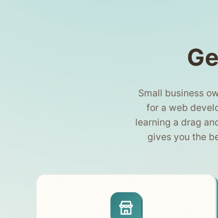
Ge
Small business ow
for a web develo
learning a drag an
gives you the b