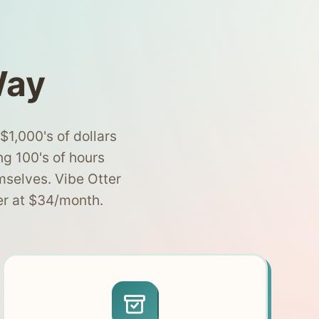
Way
1,000's of dollars
ng 100's of hours
mselves. Vibe Otter
er at $34/month.