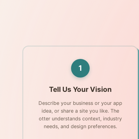
1
Tell Us Your Vision
Describe your business or your app
idea, or share a site you like. The
otter understands context, industry
needs, and design preferences.