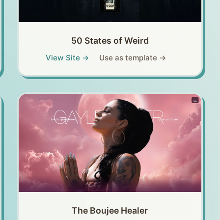
50 States of Weird
View Site →
Use as template →
The Boujee Healer