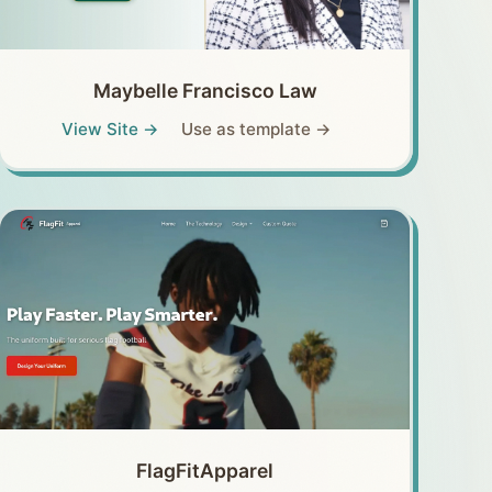
Maybelle Francisco Law
View Site →
Use as template →
FlagFitApparel