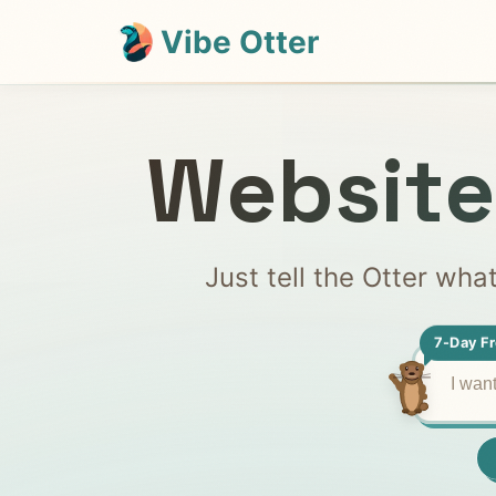
Vibe Otter
Website
Just tell the Otter wha
7-Day Fr