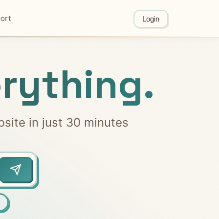
ort
Login
rything.
bsite in just 30 minutes