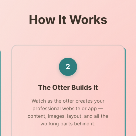
How It Works
2
The Otter Builds It
Watch as the otter creates your
professional website or app —
content, images, layout, and all the
working parts behind it.