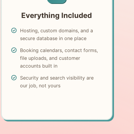
Everything Included
Hosting, custom domains, and a
secure database in one place
Booking calendars, contact forms,
file uploads, and customer
accounts built in
Security and search visibility are
our job, not yours