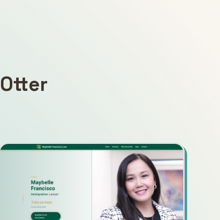
Otter