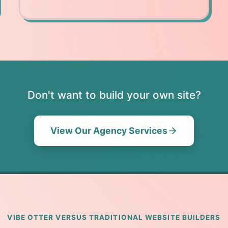
Don't want to build your own site?
View Our Agency Services
VIBE OTTER VERSUS TRADITIONAL WEBSITE BUILDERS