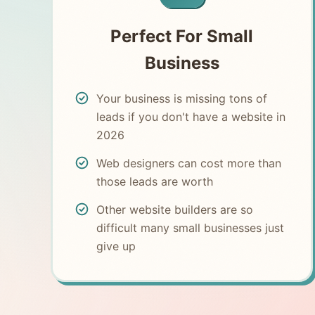
Perfect For Small
Business
Your business is missing tons of
leads if you don't have a website in
2026
Web designers can cost more than
those leads are worth
Other website builders are so
difficult many small businesses just
give up