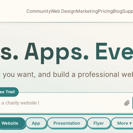
Community
Web Design
Marketing
Pricing
Blog
Supp
s. Apps. Eve
t you want, and build a professional we
ee Trial!
Website
App
Presentation
Flyer
More ▾