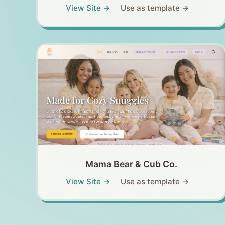
View Site →
Use as template →
Mama Bear & Cub Co.
View Site →
Use as template →