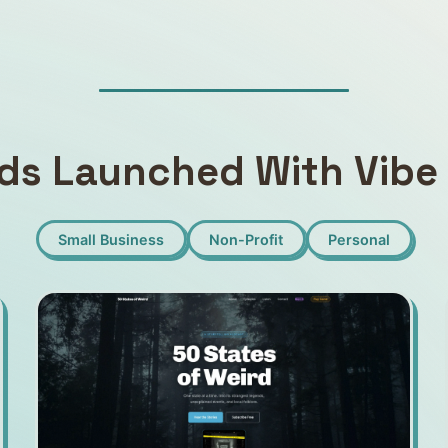
ds Launched With Vibe 
Small Business
Non-Profit
Personal