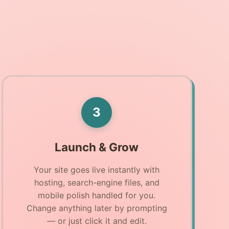
3
Launch & Grow
Your site goes live instantly with
hosting, search-engine files, and
mobile polish handled for you.
Change anything later by prompting
— or just click it and edit.