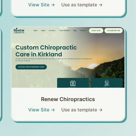
View Site →
Use as template →
Renew Chiropractics
View Site →
Use as template →