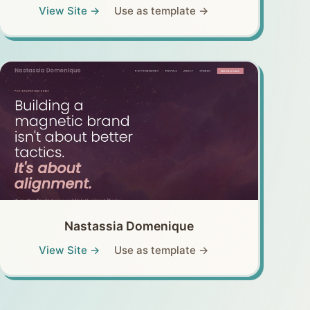
View Site →
Use as template →
Nastassia Domenique
View Site →
Use as template →