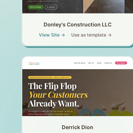
Donley's Construction LLC
View Site →
Use as template →
Derrick Dion