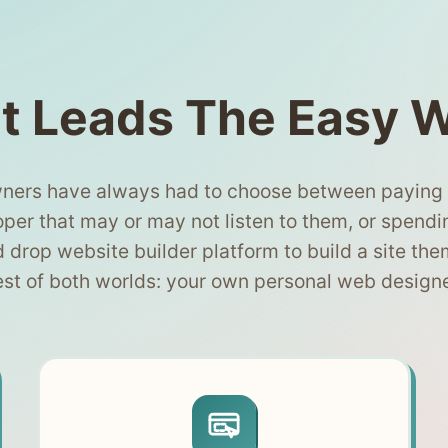
t Leads The Easy 
ners have always had to choose between paying $
per that may or may not listen to them, or spendi
d drop website builder platform to build a site the
est of both worlds: your own personal web design