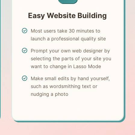
Easy Website Building
Most users take 30 minutes to
launch a professional quality site
Prompt your own web designer by
selecting the parts of your site you
want to change in Lasso Mode
Make small edits by hand yourself,
such as wordsmithing text or
nudging a photo