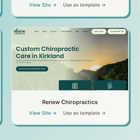
View Site →
Use as template →
Renew Chiropractics
View Site →
Use as template →