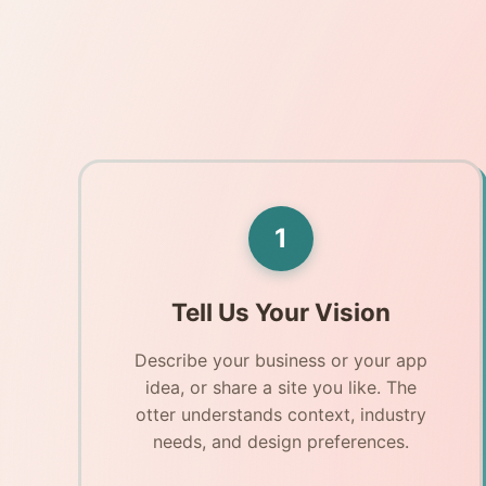
1
Tell Us Your Vision
Describe your business or your app
idea, or share a site you like. The
otter understands context, industry
needs, and design preferences.