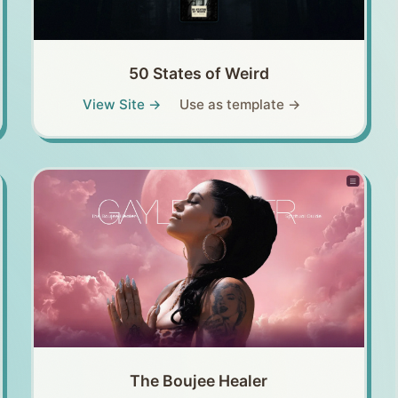
50 States of Weird
View Site →
Use as template →
The Boujee Healer