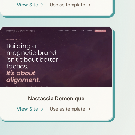
View Site →
Use as template →
Nastassia Domenique
View Site →
Use as template →