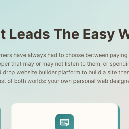
t Leads The Easy 
ners have always had to choose between paying $
per that may or may not listen to them, or spendi
d drop website builder platform to build a site the
est of both worlds: your own personal web design