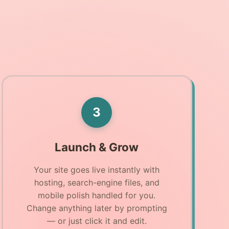
3
Launch & Grow
Your site goes live instantly with
hosting, search-engine files, and
mobile polish handled for you.
Change anything later by prompting
— or just click it and edit.