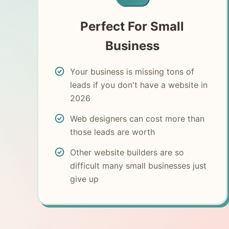
Perfect For Small
Business
Your business is missing tons of
leads if you don't have a website in
2026
Web designers can cost more than
those leads are worth
Other website builders are so
difficult many small businesses just
give up