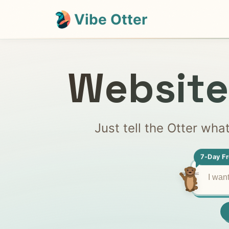
Vibe Otter
Website
Just tell the Otter wha
7-Day Fr