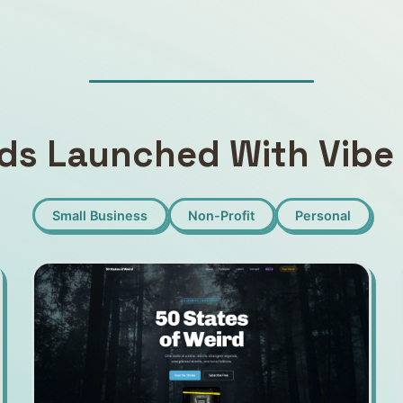
ds Launched With Vibe 
Small Business
Non-Profit
Personal