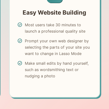
Easy Website Building
Most users take 30 minutes to
launch a professional quality site
Prompt your own web designer by
selecting the parts of your site you
want to change in Lasso Mode
Make small edits by hand yourself,
such as wordsmithing text or
nudging a photo