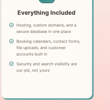
Everything Included
Hosting, custom domains, and a
secure database in one place
Booking calendars, contact forms,
file uploads, and customer
accounts built in
Security and search visibility are
our job, not yours