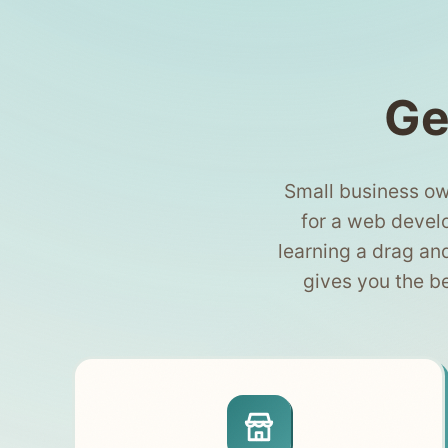
Ge
Small business ow
for a web develo
learning a drag an
gives you the b