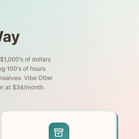
Way
1,000's of dollars
ng 100's of hours
mselves. Vibe Otter
er at $34/month.