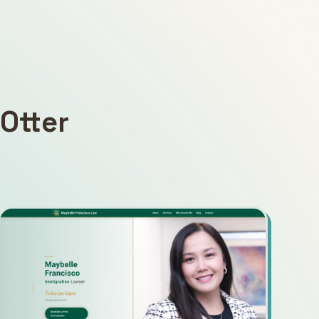
Otter