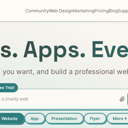
Community
Web Design
Marketing
Pricing
Blog
Supp
s. Apps. Eve
t you want, and build a professional we
ee Trial!
Website
App
Presentation
Flyer
More ▾