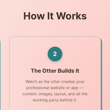
How It Works
2
The Otter Builds It
Watch as the otter creates your
professional website or app —
content, images, layout, and all the
working parts behind it.