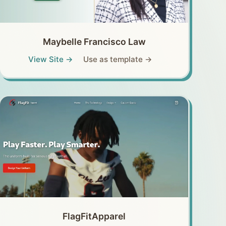
Maybelle Francisco Law
View Site →
Use as template →
FlagFitApparel