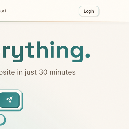
ort
Login
rything.
bsite in just 30 minutes