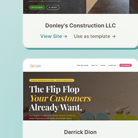
Donley's Construction LLC
View Site →
Use as template →
Derrick Dion