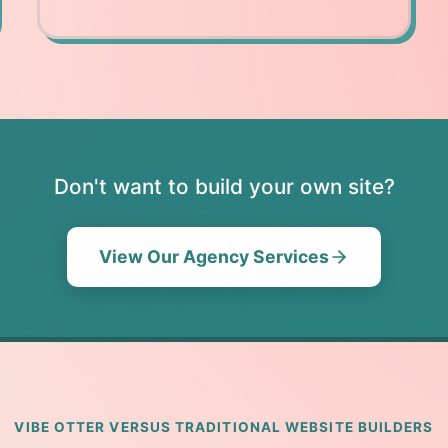
Don't want to build your own site?
View Our Agency Services
VIBE OTTER VERSUS TRADITIONAL WEBSITE BUILDERS