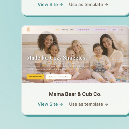
View Site →
Use as template →
Mama Bear & Cub Co.
View Site →
Use as template →