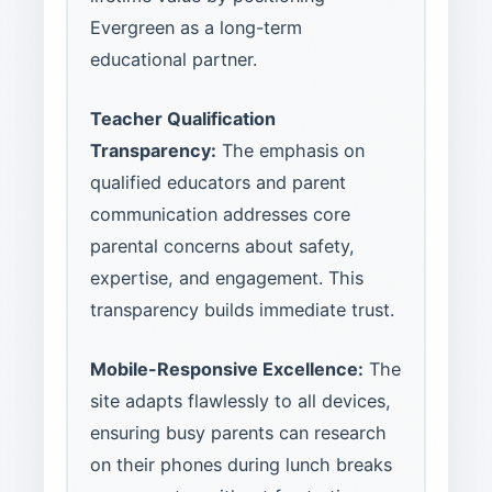
Evergreen as a long-term
educational partner.
Teacher Qualification
Transparency:
The emphasis on
qualified educators and parent
communication addresses core
parental concerns about safety,
expertise, and engagement. This
transparency builds immediate trust.
Mobile-Responsive Excellence:
The
site adapts flawlessly to all devices,
ensuring busy parents can research
on their phones during lunch breaks