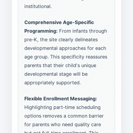
institutional.
Comprehensive Age-Specific
Programming:
From infants through
pre-K, the site clearly delineates
developmental approaches for each
age group. This specificity reassures
parents that their child's unique
developmental stage will be
appropriately supported.
Flexible Enrollment Messaging:
Highlighting part-time scheduling
options removes a common barrier
for parents who need quality care