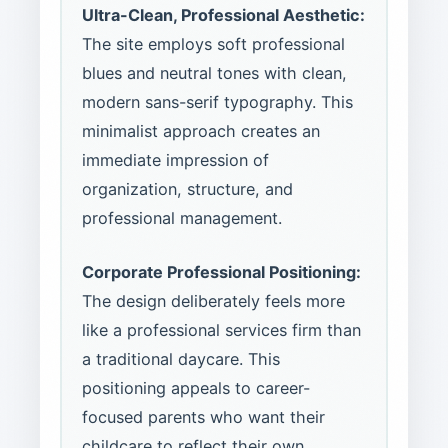
Ultra-Clean, Professional Aesthetic:
The site employs soft professional
blues and neutral tones with clean,
modern sans-serif typography. This
minimalist approach creates an
immediate impression of
organization, structure, and
professional management.
Corporate Professional Positioning:
The design deliberately feels more
like a professional services firm than
a traditional daycare. This
positioning appeals to career-
focused parents who want their
childcare to reflect their own