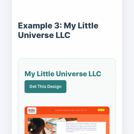
Example 3: My Little
Universe LLC
My Little Universe LLC
Get This Design