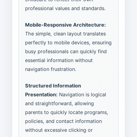
professional values and standards.
Mobile-Responsive Architecture:
The simple, clean layout translates
perfectly to mobile devices, ensuring
busy professionals can quickly find
essential information without
navigation frustration.
Structured Information
Presentation:
Navigation is logical
and straightforward, allowing
parents to quickly locate programs,
policies, and contact information
without excessive clicking or