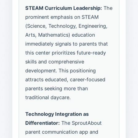
STEAM Curriculum Leadership:
The
prominent emphasis on STEAM
(Science, Technology, Engineering,
Arts, Mathematics) education
immediately signals to parents that
this center prioritizes future-ready
skills and comprehensive
development. This positioning
attracts educated, career-focused
parents seeking more than
traditional daycare.
Technology Integration as
Differentiator:
The SproutAbout
parent communication app and