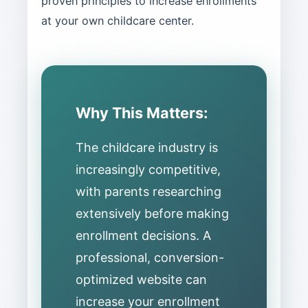
proven principles to increase enrollments
at your own childcare center.
Why This Matters:
The childcare industry is
increasingly competitive,
with parents researching
extensively before making
enrollment decisions. A
professional, conversion-
optimized website can
increase your enrollment