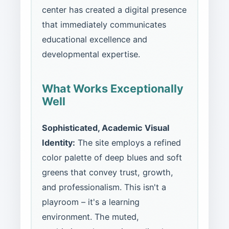
center has created a digital presence
that immediately communicates
educational excellence and
developmental expertise.
What Works Exceptionally
Well
Sophisticated, Academic Visual
Identity:
The site employs a refined
color palette of deep blues and soft
greens that convey trust, growth,
and professionalism. This isn't a
playroom – it's a learning
environment. The muted,