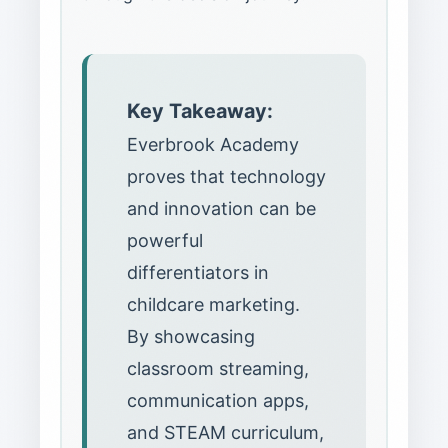
Key Takeaway:
Everbrook Academy
proves that technology
and innovation can be
powerful
differentiators in
childcare marketing.
By showcasing
classroom streaming,
communication apps,
and STEAM curriculum,