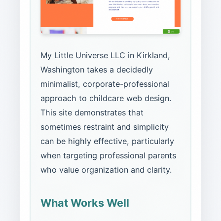
My Little Universe LLC in Kirkland,
Washington takes a decidedly
minimalist, corporate-professional
approach to childcare web design.
This site demonstrates that
sometimes restraint and simplicity
can be highly effective, particularly
when targeting professional parents
who value organization and clarity.
What Works Well