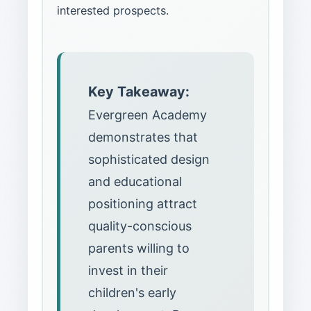
interested prospects.
Key Takeaway:
Evergreen Academy
demonstrates that
sophisticated design
and educational
positioning attract
quality-conscious
parents willing to
invest in their
children's early