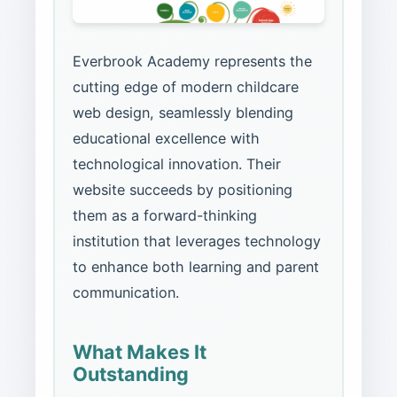
Everbrook Academy represents the
cutting edge of modern childcare
web design, seamlessly blending
educational excellence with
technological innovation. Their
website succeeds by positioning
them as a forward-thinking
institution that leverages technology
to enhance both learning and parent
communication.
What Makes It
Outstanding