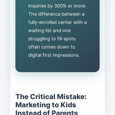
inquiries by 300% or more.
The difference between a
fully-enrolled center with a
waiting list and one
struggling to fill spots
often comes down to
digital first impressions.
The Critical Mistake:
Marketing to Kids
Instead of Parents