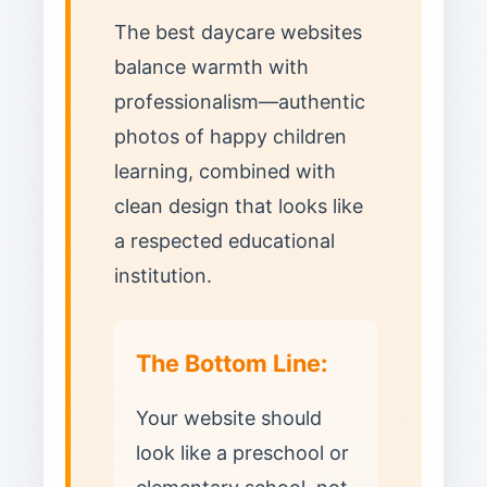
The best daycare websites
balance warmth with
professionalism—authentic
photos of happy children
learning, combined with
clean design that looks like
a respected educational
institution.
The Bottom Line:
Your website should
look like a preschool or