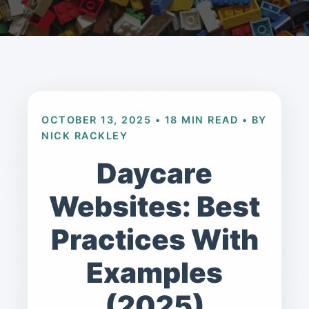
OCTOBER 13, 2025 • 18 MIN READ • BY
NICK RACKLEY
Daycare
Websites: Best
Practices With
Examples
(2025)