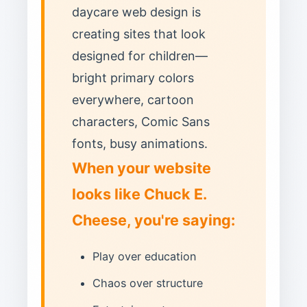
daycare web design is
creating sites that look
designed for children—
bright primary colors
everywhere, cartoon
characters, Comic Sans
fonts, busy animations.
When your website
looks like Chuck E.
Cheese, you're saying:
Play over education
Chaos over structure