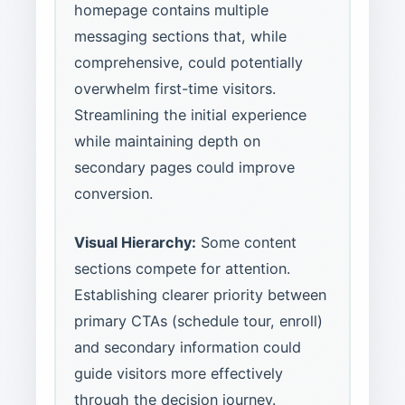
homepage contains multiple
messaging sections that, while
comprehensive, could potentially
overwhelm first-time visitors.
Streamlining the initial experience
while maintaining depth on
secondary pages could improve
conversion.
Visual Hierarchy:
Some content
sections compete for attention.
Establishing clearer priority between
primary CTAs (schedule tour, enroll)
and secondary information could
guide visitors more effectively
through the decision journey.