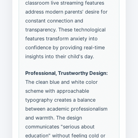
classroom live streaming features
address modern parents' desire for
constant connection and
transparency. These technological
features transform anxiety into
confidence by providing real-time
insights into their child's day.
Professional, Trustworthy Design:
The clean blue and white color
scheme with approachable
typography creates a balance
between academic professionalism
and warmth. The design
communicates "serious about
education" without feeling cold or