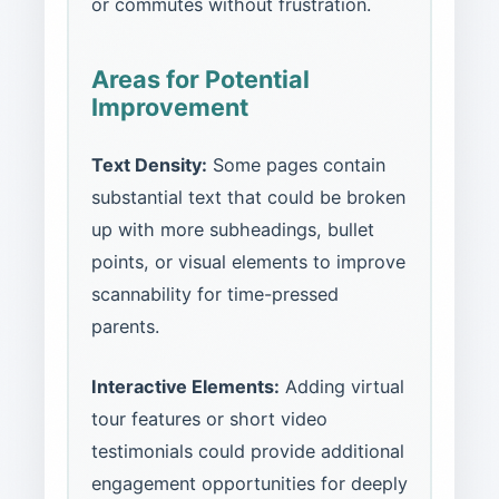
or commutes without frustration.
Areas for Potential
Improvement
Text Density:
Some pages contain
substantial text that could be broken
up with more subheadings, bullet
points, or visual elements to improve
scannability for time-pressed
parents.
Interactive Elements:
Adding virtual
tour features or short video
testimonials could provide additional
engagement opportunities for deeply