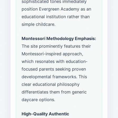
sophisticated tones immediately
position Evergreen Academy as an
educational institution rather than
simple childcare.
Montessori Methodology Emphasis:
The site prominently features their
Montessori-inspired approach,
which resonates with education-
focused parents seeking proven
developmental frameworks. This
clear educational philosophy
differentiates them from generic
daycare options.
High-Quality Authentic