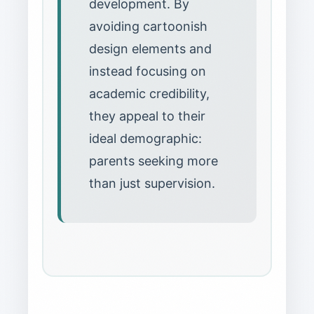
development. By
avoiding cartoonish
design elements and
instead focusing on
academic credibility,
they appeal to their
ideal demographic:
parents seeking more
than just supervision.