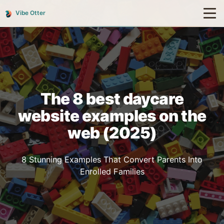
Vibe Otter
The 8 best daycare
website examples on the
web (2025)
8 Stunning Examples That Convert Parents Into
Enrolled Families