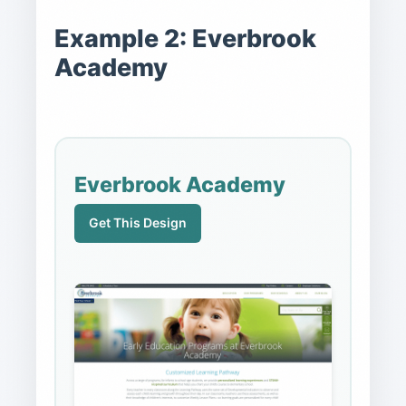
Example 2: Everbrook
Academy
Everbrook Academy
Get This Design