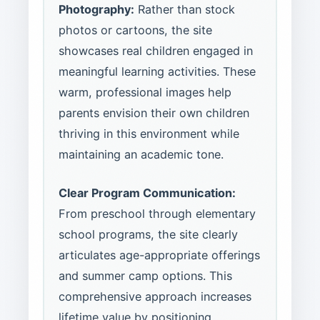
Photography:
Rather than stock
photos or cartoons, the site
showcases real children engaged in
meaningful learning activities. These
warm, professional images help
parents envision their own children
thriving in this environment while
maintaining an academic tone.
Clear Program Communication:
From preschool through elementary
school programs, the site clearly
articulates age-appropriate offerings
and summer camp options. This
comprehensive approach increases
lifetime value by positioning