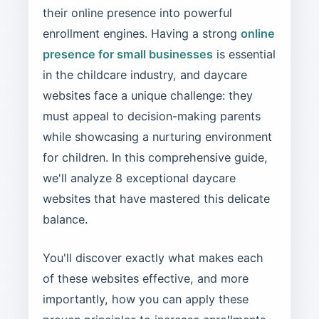
their online presence into powerful
enrollment engines. Having a strong
online
presence for small businesses
is essential
in the childcare industry, and daycare
websites face a unique challenge: they
must appeal to decision-making parents
while showcasing a nurturing environment
for children. In this comprehensive guide,
we'll analyze 8 exceptional daycare
websites that have mastered this delicate
balance.
You'll discover exactly what makes each
of these websites effective, and more
importantly, how you can apply these