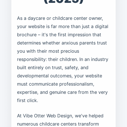
As a daycare or childcare center owner,
your website is far more than just a digital
brochure – it's the first impression that
determines whether anxious parents trust
you with their most precious
responsibility: their children. In an industry
built entirely on trust, safety, and
developmental outcomes, your website
must communicate professionalism,
expertise, and genuine care from the very
first click.
At Vibe Otter Web Design, we've helped
numerous childcare centers transform