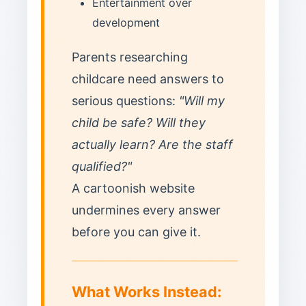
Entertainment over
development
Parents researching
childcare need answers to
serious questions:
"Will my
child be safe? Will they
actually learn? Are the staff
qualified?"
A cartoonish website
undermines every answer
before you can give it.
What Works Instead: