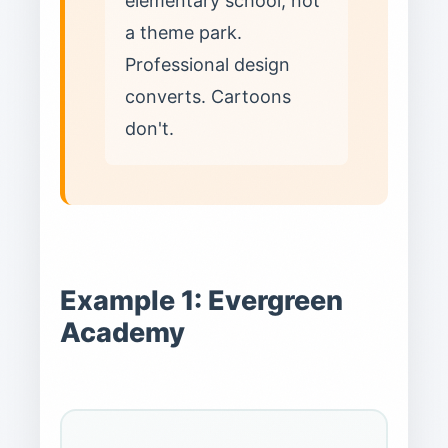
elementary school, not
a theme park.
Professional design
converts. Cartoons
don't.
Example 1: Evergreen
Academy