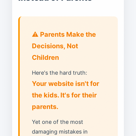
⚠️ Parents Make the
Decisions, Not
Children
Here's the hard truth:
Your website isn't for
the kids. It's for their
parents.
Yet one of the most
damaging mistakes in