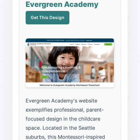
Evergreen Academy
Get This Design
Evergreen Academy's website
exemplifies professional, parent-
focused design in the childcare
space. Located in the Seattle
suburbs, this Montessori-inspired