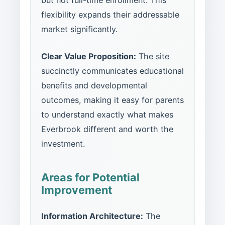
but not full-time enrollment. This
flexibility expands their addressable
market significantly.
Clear Value Proposition:
The site
succinctly communicates educational
benefits and developmental
outcomes, making it easy for parents
to understand exactly what makes
Everbrook different and worth the
investment.
Areas for Potential
Improvement
Information Architecture:
The