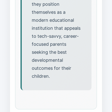
they position
themselves as a
modern educational
institution that appeals
to tech-savvy, career-
focused parents
seeking the best
developmental
outcomes for their
children.