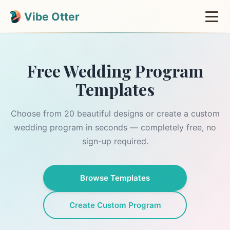
Vibe Otter
Free Wedding Program
Templates
Choose from 20 beautiful designs or create a custom
wedding program in seconds — completely free, no
sign-up required.
Browse Templates
Create Custom Program