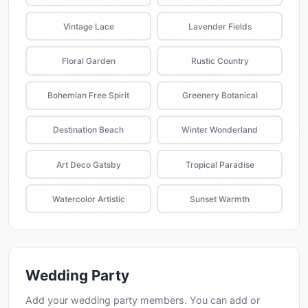
Vintage Lace
Lavender Fields
Floral Garden
Rustic Country
Bohemian Free Spirit
Greenery Botanical
Destination Beach
Winter Wonderland
Art Deco Gatsby
Tropical Paradise
Watercolor Artistic
Sunset Warmth
Wedding Party
Add your wedding party members. You can add or