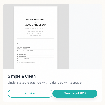
Simple & Clean
Understated elegance with balanced whitespace
Download PDF
Preview