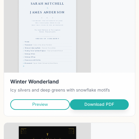
Winter Wonderland
Icy silvers and deep greens with snowflake motifs
Download PDF
Preview