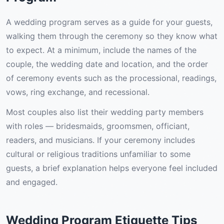
A wedding program serves as a guide for your guests,
walking them through the ceremony so they know what
to expect. At a minimum, include the names of the
couple, the wedding date and location, and the order
of ceremony events such as the processional, readings,
vows, ring exchange, and recessional.
Most couples also list their wedding party members
with roles — bridesmaids, groomsmen, officiant,
readers, and musicians. If your ceremony includes
cultural or religious traditions unfamiliar to some
guests, a brief explanation helps everyone feel included
and engaged.
Wedding Program Etiquette Tips