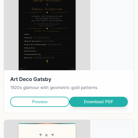
Art Deco Gatsby
1920s glamour with geometric gold patterns
Download PDF
Preview