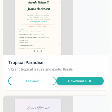
Tropical Paradise
Vibrant tropical leaves and exotic florals
Download PDF
Preview