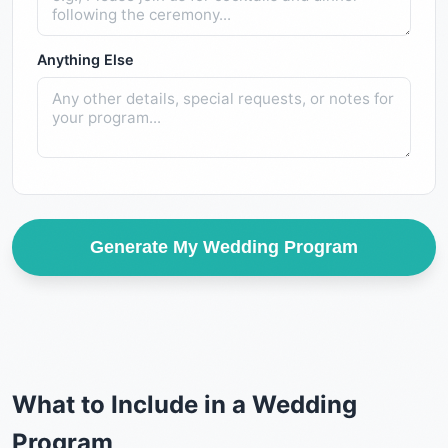
Anything Else
Generate My Wedding Program
What to Include in a Wedding
Program