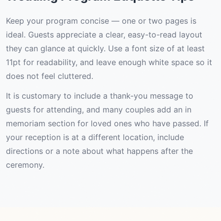
Keep your program concise — one or two pages is
ideal. Guests appreciate a clear, easy-to-read layout
they can glance at quickly. Use a font size of at least
11pt for readability, and leave enough white space so it
does not feel cluttered.
It is customary to include a thank-you message to
guests for attending, and many couples add an in
memoriam section for loved ones who have passed. If
your reception is at a different location, include
directions or a note about what happens after the
ceremony.