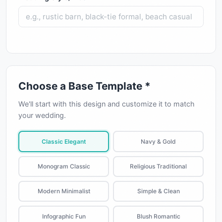
Choose a Base Template *
We'll start with this design and customize it to match
your wedding.
Classic Elegant
Navy & Gold
Monogram Classic
Religious Traditional
Modern Minimalist
Simple & Clean
Infographic Fun
Blush Romantic