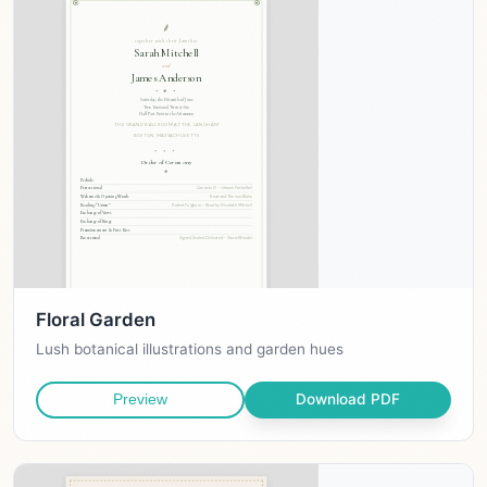
Floral Garden
Lush botanical illustrations and garden hues
Download PDF
Preview