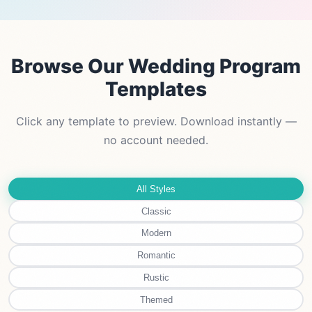
Browse Our Wedding Program
Templates
Click any template to preview. Download instantly —
no account needed.
All Styles
Classic
Modern
Romantic
Rustic
Themed