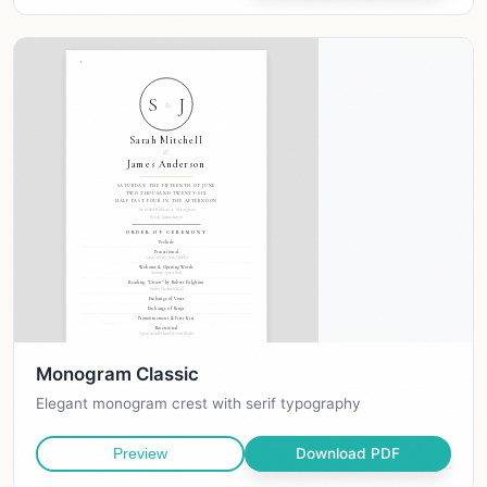
Monogram Classic
Elegant monogram crest with serif typography
Download PDF
Preview