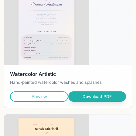
Watercolor Artistic
Hand-painted watercolor washes and splashes
Download PDF
Preview