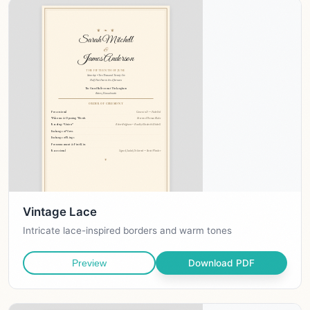
Vintage Lace
Intricate lace-inspired borders and warm tones
Download PDF
Preview