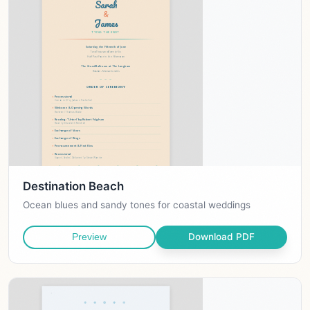
Destination Beach
Ocean blues and sandy tones for coastal weddings
Download PDF
Preview