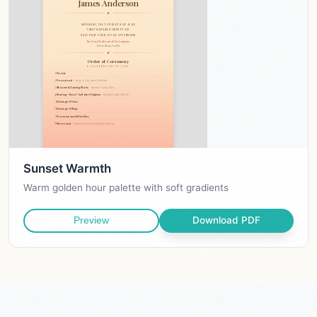
Sunset Warmth
Warm golden hour palette with soft gradients
Download PDF
Preview