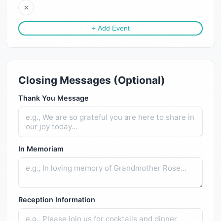
×
+ Add Event
Closing Messages (Optional)
Thank You Message
In Memoriam
Reception Information