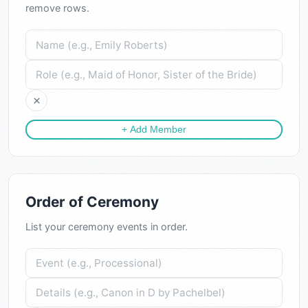
remove rows.
×
+ Add Member
Order of Ceremony
List your ceremony events in order.