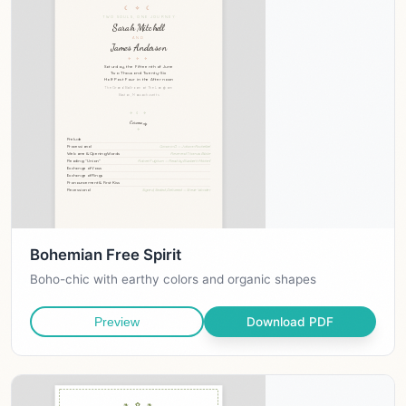
Bohemian Free Spirit
Boho-chic with earthy colors and organic shapes
Download PDF
Preview