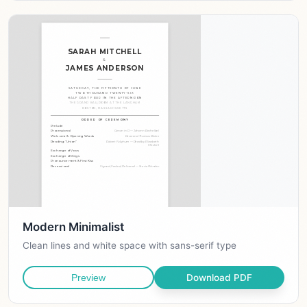
Modern Minimalist
Clean lines and white space with sans-serif type
Download PDF
Preview