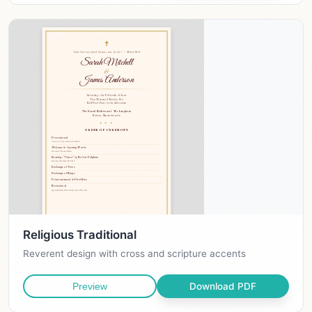
Religious Traditional
Reverent design with cross and scripture accents
Download PDF
Preview