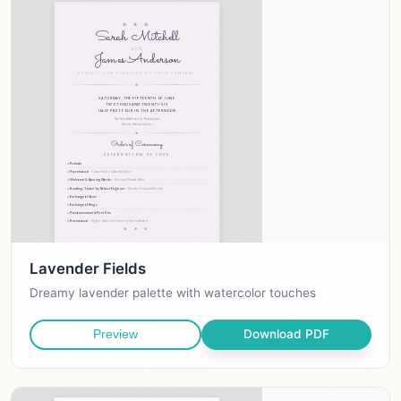
Lavender Fields
Dreamy lavender palette with watercolor touches
Download PDF
Preview