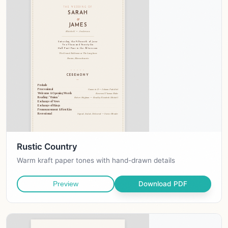
Rustic Country
Warm kraft paper tones with hand-drawn details
Download PDF
Preview