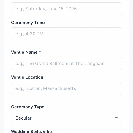
Ceremony Time
Venue Name *
Venue Location
Ceremony Type
Wedding Style/Vibe