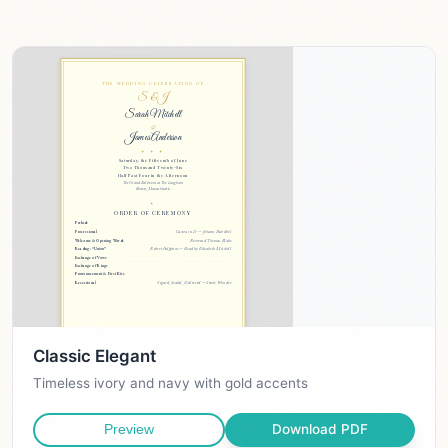
Classic Elegant
Timeless ivory and navy with gold accents
Download PDF
Preview