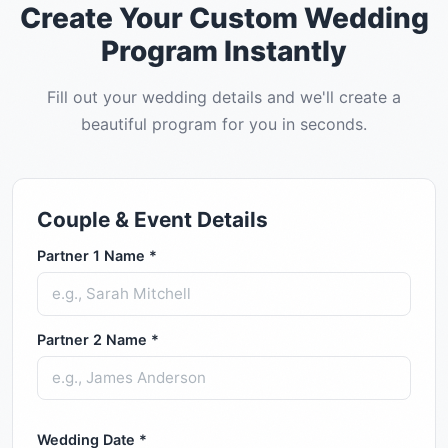
Create Your Custom Wedding
Program Instantly
Fill out your wedding details and we'll create a
beautiful program for you in seconds.
Couple & Event Details
Partner 1 Name *
Partner 2 Name *
Wedding Date *