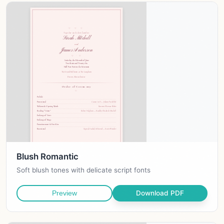
Blush Romantic
Soft blush tones with delicate script fonts
Download PDF
Preview