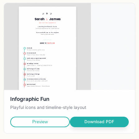
Infographic Fun
Playful icons and timeline-style layout
Download PDF
Preview