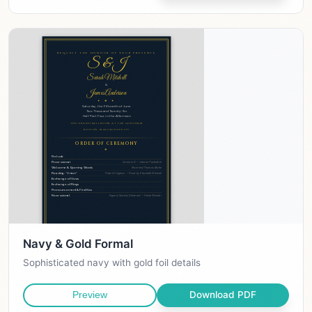
Navy & Gold Formal
Sophisticated navy with gold foil details
Download PDF
Preview