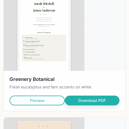
Greenery Botanical
Fresh eucalyptus and fern accents on white
Download PDF
Preview