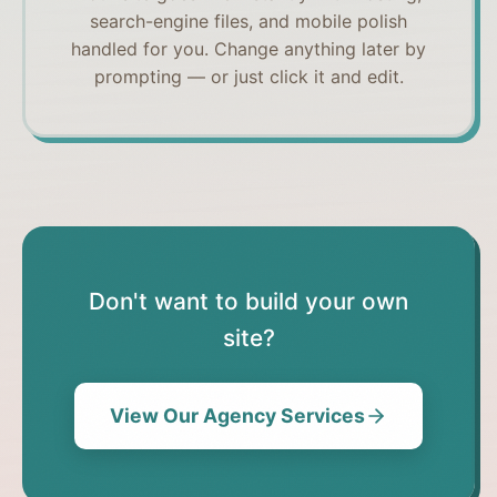
search-engine files, and mobile polish
handled for you. Change anything later by
prompting — or just click it and edit.
Don't want to build your own
site?
View Our Agency Services