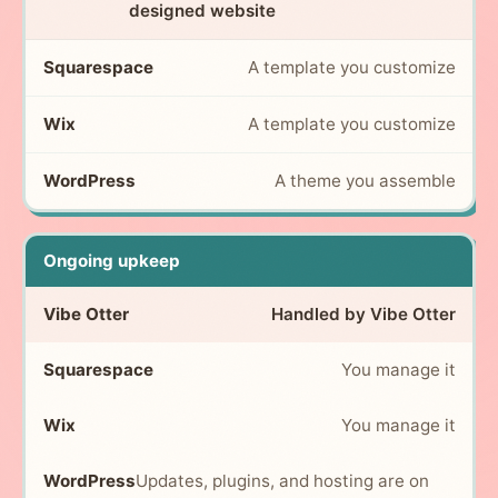
designed website
A template you customize
A template you customize
A theme you assemble
Ongoing upkeep
Handled by Vibe Otter
You manage it
You manage it
Updates, plugins, and hosting are on