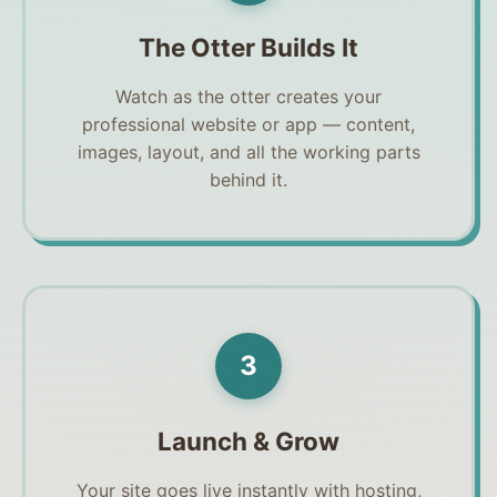
The Otter Builds It
Watch as the otter creates your
professional website or app — content,
images, layout, and all the working parts
behind it.
3
Launch & Grow
Your site goes live instantly with hosting,