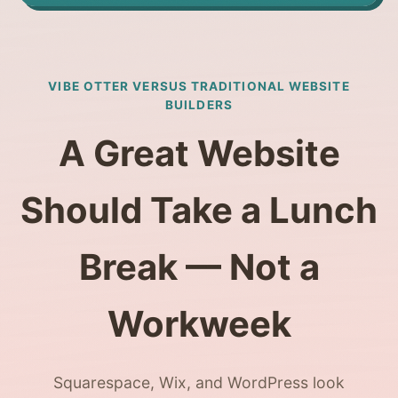
VIBE OTTER VERSUS TRADITIONAL WEBSITE
BUILDERS
A Great Website
Should Take a Lunch
Break — Not a
Workweek
Squarespace, Wix, and WordPress look