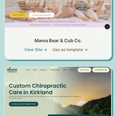
Mama Bear & Cub Co.
View Site →
Use as template →