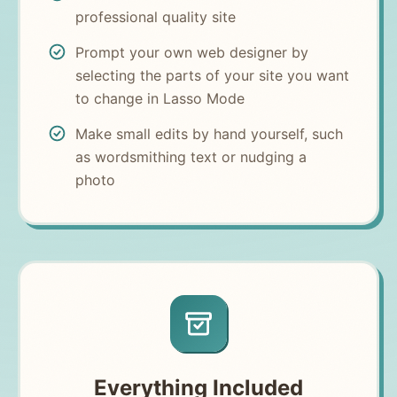
professional quality site
Prompt your own web designer by
selecting the parts of your site you want
to change in Lasso Mode
Make small edits by hand yourself, such
as wordsmithing text or nudging a
photo
Everything Included