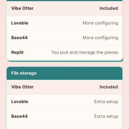
Included
More configuring
More configuring
You pick and manage the pieces
File storage
Included
Extra setup
Extra setup