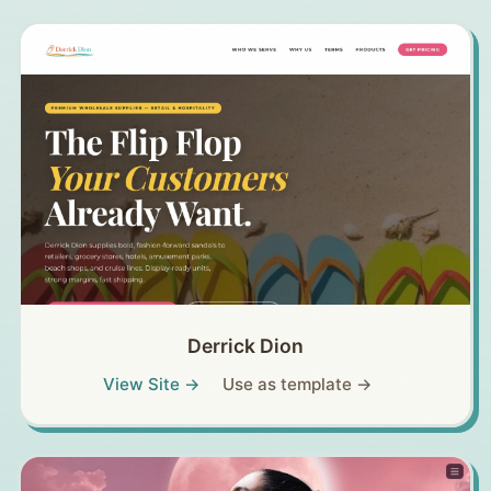
Derrick Dion
View Site →
Use as template →