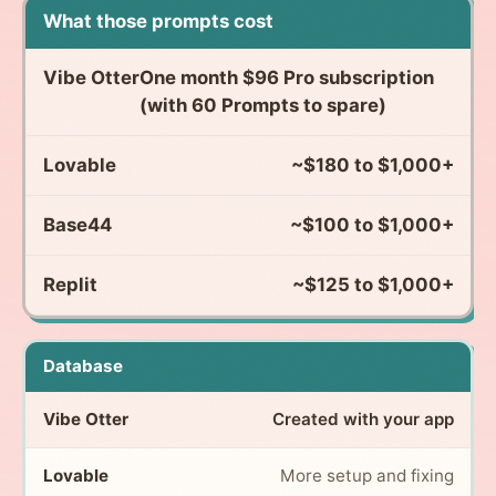
What those prompts cost
One month $96 Pro subscription
(with 60 Prompts to spare)
~$180 to $1,000+
~$100 to $1,000+
~$125 to $1,000+
Database
Created with your app
More setup and fixing