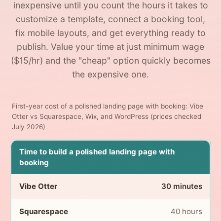
inexpensive until you count the hours it takes to
customize a template, connect a booking tool,
fix mobile layouts, and get everything ready to
publish. Value your time at just minimum wage
($15/hr) and the "cheap" option quickly becomes
the expensive one.
First-year cost of a polished landing page with booking: Vibe
Otter vs Squarespace, Wix, and WordPress (prices checked
July 2026)
Time to build a polished landing page with
booking
30 minutes
40 hours