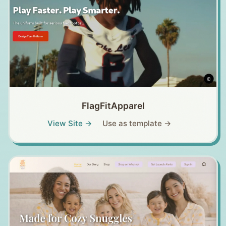
FlagFitApparel
View Site →
Use as template →