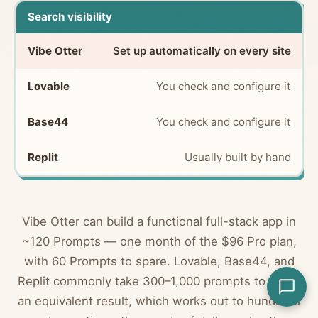
Search visibility
Set up automatically on every site
You check and configure it
You check and configure it
Usually built by hand
Vibe Otter can build a functional full-stack app in
~120 Prompts — one month of the $96 Pro plan,
with 60 Prompts to spare. Lovable, Base44, and
Replit commonly take 300–1,000 prompts to reach
an equivalent result, which works out to hundreds