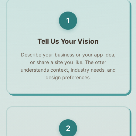
1
Tell Us Your Vision
Describe your business or your app idea,
or share a site you like. The otter
understands context, industry needs, and
design preferences.
2