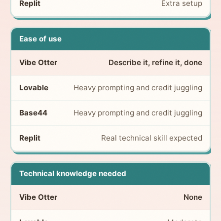
Extra setup
Ease of use
Describe it, refine it, done
Heavy prompting and credit juggling
Heavy prompting and credit juggling
Real technical skill expected
Technical knowledge needed
None