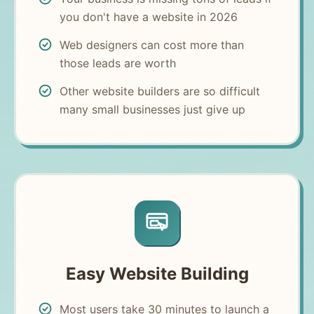
you don't have a website in 2026
Web designers can cost more than
those leads are worth
Other website builders are so difficult
many small businesses just give up
Easy Website Building
Most users take 30 minutes to launch a