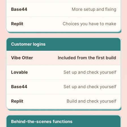
More setup and fixing
Choices you have to make
Customer logins
Included from the first build
Set up and check yourself
Set up and check yourself
Build and check yourself
Behind-the-scenes functions