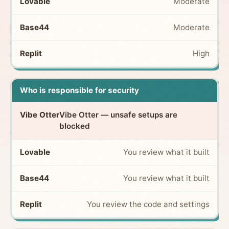
Moderate
Moderate
High
Who is responsible for security
Vibe Otter — unsafe setups are
blocked
You review what it built
You review what it built
You review the code and settings