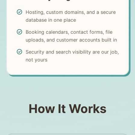
Hosting, custom domains, and a secure
database in one place
Booking calendars, contact forms, file
uploads, and customer accounts built in
Security and search visibility are our job,
not yours
How It Works