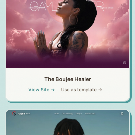
The Boujee Healer
View Site →
Use as template →