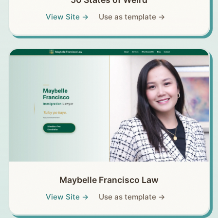
View Site →
Use as template →
Maybelle Francisco Law
View Site →
Use as template →