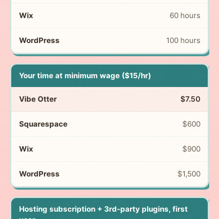
60 hours
100 hours
Your time at minimum wage ($15/hr)
$7.50
$600
$900
$1,500
Hosting subscription + 3rd-party plugins, first