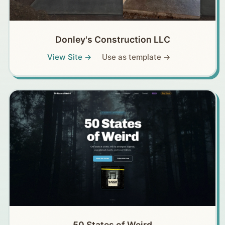
Donley's Construction LLC
View Site →
Use as template →
50 States of Weird