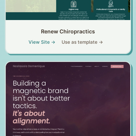
Renew Chiropractics
View Site →
Use as template →