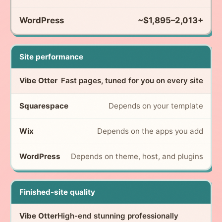
~$1,895–2,013+
Site performance
Fast pages, tuned for you on every site
Depends on your template
Depends on the apps you add
Depends on theme, host, and plugins
Finished-site quality
High-end stunning professionally