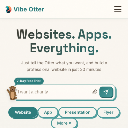
Vibe Otter
Websites. Apps.
Everything.
Just tell the Otter what you want, and build a
professional website in just 30 minutes
7-Day Free Trial!
Website
App
Presentation
Flyer
More ▾