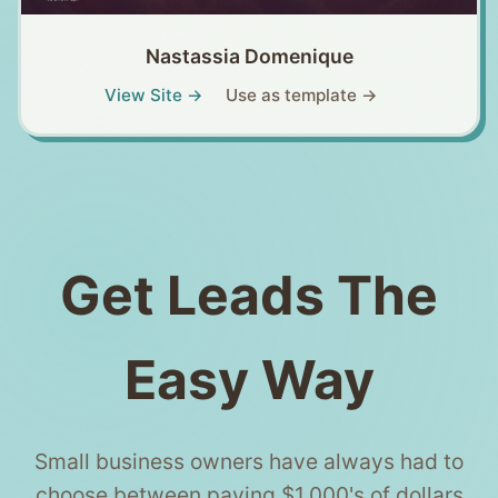
Nastassia Domenique
View Site →
Use as template →
Get Leads The
Easy Way
Small business owners have always had to
choose between paying $1,000's of dollars