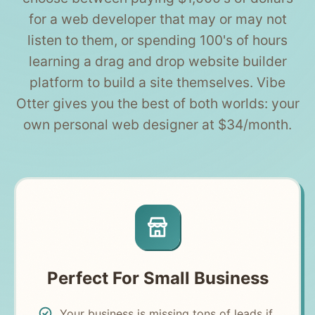
for a web developer that may or may not
listen to them, or spending 100's of hours
learning a drag and drop website builder
platform to build a site themselves. Vibe
Otter gives you the best of both worlds: your
own personal web designer at $34/month.
Perfect For Small Business
Your business is missing tons of leads if