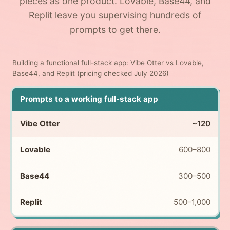
pieces as one product. Lovable, Base44, and
Replit leave you supervising hundreds of
prompts to get there.
Building a functional full-stack app: Vibe Otter vs Lovable,
Base44, and Replit (pricing checked July 2026)
Prompts to a working full-stack app
~120
600–800
300–500
500–1,000