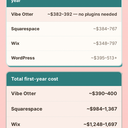
year
~$382–392 — no plugins needed
~$384–767
~$348–797
~$395–513+
Total first-year cost
~$390–400
~$984–1,367
~$1,248–1,697