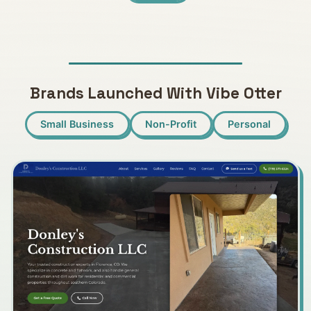
Brands Launched With Vibe Otter
Small Business
Non-Profit
Personal